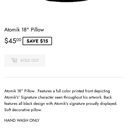
Atomik 18" Pillow
$45
$45.00
00
SAVE $15
SOLD OUT
Atomik 18" Pillow. Features a full color printed front depicting
Atomik's' Signature character seen throughout his artwork. Back
features all black design with Atomik's signature proudly displayed.
Soft decorative pillow.
HAND WASH ONLY