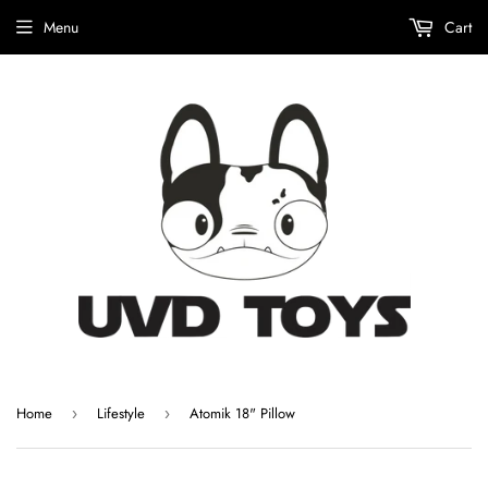
Menu
Cart
Home
Lifestyle
Atomik 18" Pillow
›
›