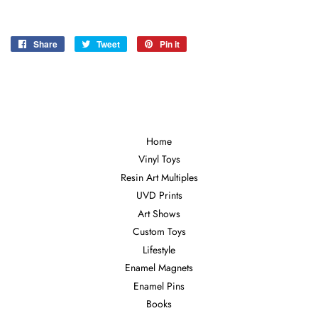
Share
Share
Tweet
Tweet
Pin it
Pin
on
on
on
Facebook
Twitter
Pinterest
Home
Vinyl Toys
Resin Art Multiples
UVD Prints
Art Shows
Custom Toys
Lifestyle
Enamel Magnets
Enamel Pins
Books