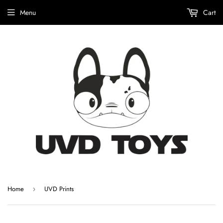
Menu
Cart
Home
UVD Prints
›