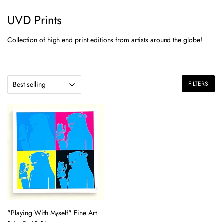
UVD Prints
Collection of high end print editions from artists around the globe!
FILTERS
"Playing With Myself" Fine Art