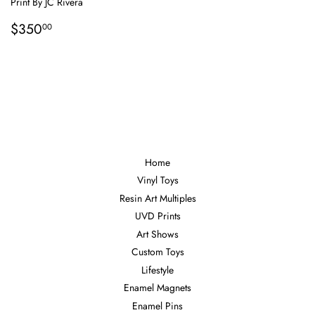
Print By JC Rivera
Regular
$350.00
$350
00
price
Home
Vinyl Toys
Resin Art Multiples
UVD Prints
Art Shows
Custom Toys
Lifestyle
Enamel Magnets
Enamel Pins