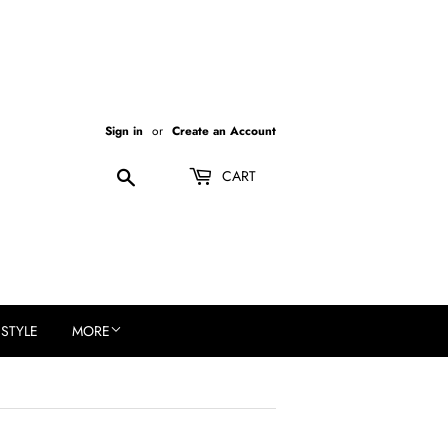
Sign in
or
Create an Account
Search
CART
ESTYLE
MORE