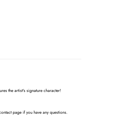
res the artist's signature character!
contact page if you have any questions.