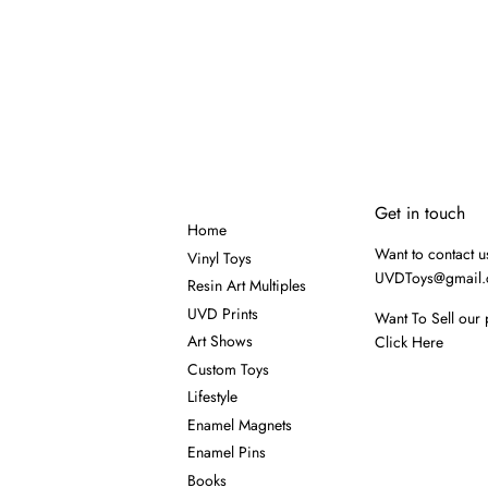
Get in touch
Home
Want to contact u
Vinyl Toys
UVDToys@gmail
Resin Art Multiples
UVD Prints
Want To Sell our 
Art Shows
Click Here
Custom Toys
Lifestyle
Enamel Magnets
Enamel Pins
Books