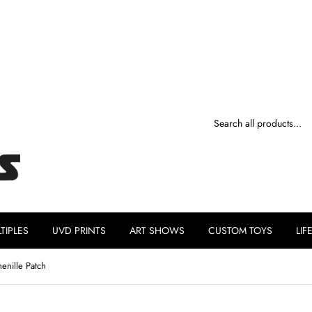
TIPLES
UVD PRINTS
ART SHOWS
CUSTOM TOYS
LIF
enille Patch