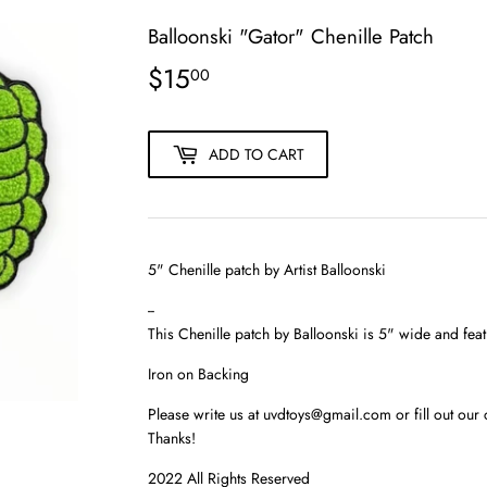
Balloonski "Gator" Chenille Patch
$15
$15.00
00
ADD TO CART
5" Chenille patch by Artist
Balloonski
--
This
Chenille patch
by Balloonski is 5" wide and featu
Iron on Backing
Please write us at uvdtoys@gmail.com or fill out our 
Thanks!
2022 All Rights Reserved