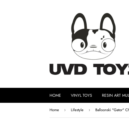
HOME
VINYL TOYS
RESIN ART MUL
Home
Lifestyle
Balloonski "Gator" Ch
›
›