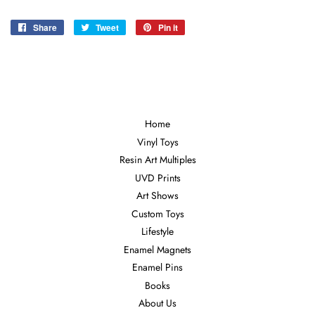
Share
Share
Tweet
Tweet
Pin it
Pin
on
on
on
Facebook
Twitter
Pinterest
Home
Vinyl Toys
Resin Art Multiples
UVD Prints
Art Shows
Custom Toys
Lifestyle
Enamel Magnets
Enamel Pins
Books
About Us