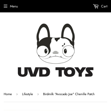
Menu
Cart
Home
Lifestyle
Birdmilk "Avocado Joe" Chenille Patch
›
›