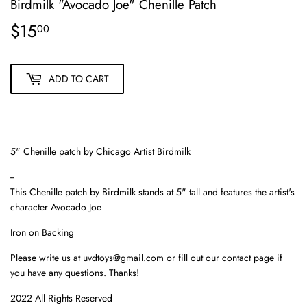
Birdmilk "Avocado Joe" Chenille Patch
$15
$15.00
00
ADD TO CART
5" Chenille patch by Chicago Artist Birdmilk
--
This
Chenille patch
by Birdmilk stands at 5" tall and features the artist's
character Avocado Joe
Iron on Backing
Please write us at uvdtoys@gmail.com or fill out our contact page if
you have any questions. Thanks!
2022 All Rights Reserved