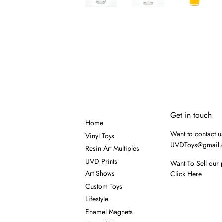
Get in touch
Home
Want to contact u
Vinyl Toys
UVDToys@gmail
Resin Art Multiples
UVD Prints
Want To Sell our 
Art Shows
Click Here
Custom Toys
Lifestyle
Enamel Magnets