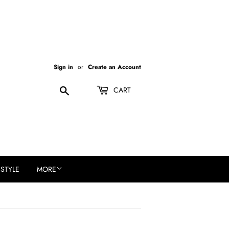
Sign in
or
Create an Account
Search
CART
ESTYLE
MORE