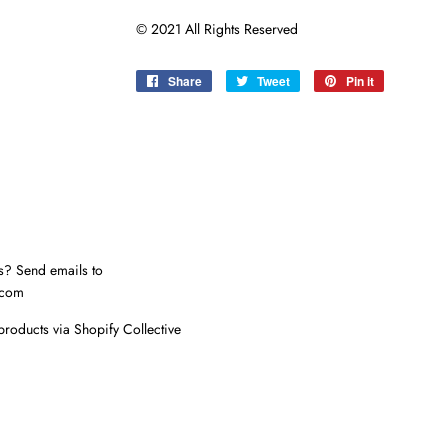
© 2021 All Rights Reserved
Share
Share
Tweet
Tweet
Pin it
Pin
on
on
on
Facebook
Twitter
Pinterest
s? Send emails to
.com
products via Shopify Collective