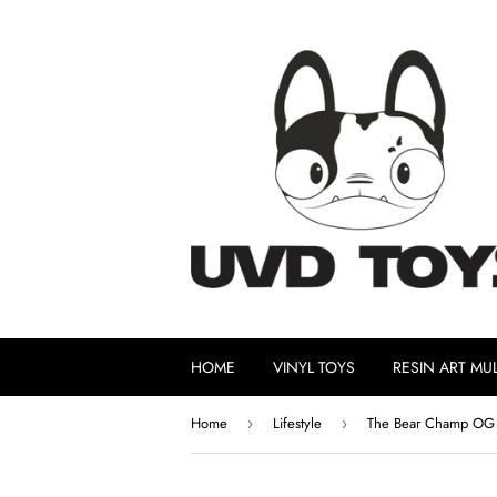
HOME
VINYL TOYS
RESIN ART MUL
Home
Lifestyle
The Bear Champ OG P
›
›