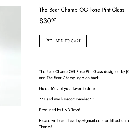
The Bear Champ OG Pose Pint Glass
$30
$30.00
00
ADD TO CART
The Bear Champ OG Pose Pint Glass designed by JC R
and The Bear Champ logo on back.
Holds 16oz of your favorite drink!
**Hand wash Recommended**
Produced by UVD Toys!
Please write us at uvdtoys@gmail.com or fill out our 
Thanks!