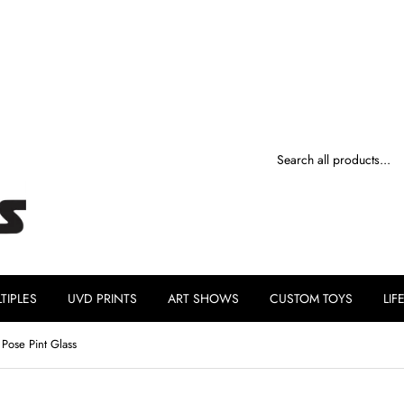
TIPLES
UVD PRINTS
ART SHOWS
CUSTOM TOYS
LIF
ose Pint Glass