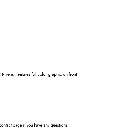
ivera. Features full color graphic on front
contact page if you have any questions.