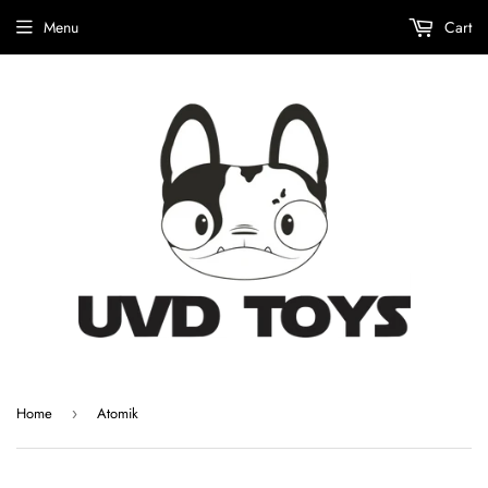
Menu
Cart
Home
Atomik
›