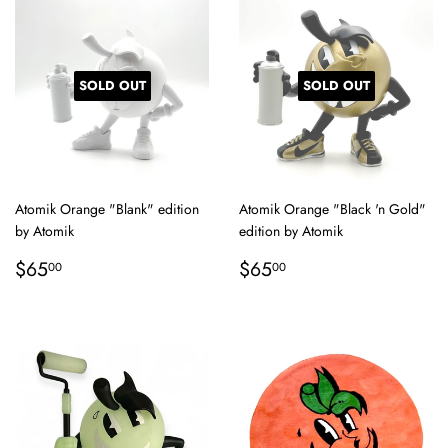
SOLD OUT
SOLD OUT
Atomik Orange "Blank" edition
Atomik Orange "Black 'n Gold"
by Atomik
edition by Atomik
Regular
$65.00
Regular
$65.00
$65
$65
00
00
price
price