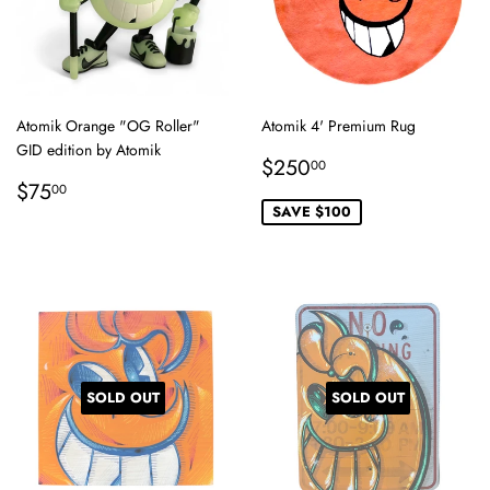
Atomik Orange "OG Roller"
Atomik 4' Premium Rug
GID edition by Atomik
Sale
$250.00
$250
00
Regular
$75.00
price
$75
00
price
SAVE $100
SOLD OUT
SOLD OUT