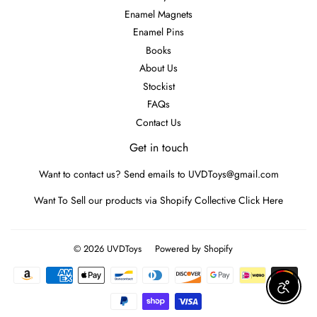
Enamel Magnets
Enamel Pins
Books
About Us
Stockist
FAQs
Contact Us
Get in touch
Want to contact us? Send emails to UVDToys@gmail.com
Want To Sell our products via Shopify Collective
Click Here
© 2026
UVDToys
Powered by Shopify
Payment
icons
Enable A