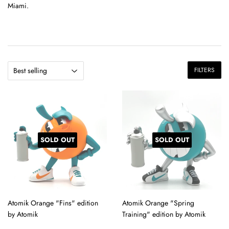
Miami.
FILTERS
SOLD OUT
SOLD OUT
Atomik Orange "Fins" edition
Atomik Orange "Spring
by Atomik
Training" edition by Atomik