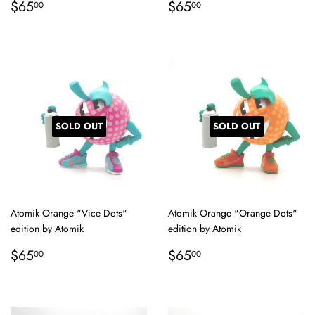
Regular
$65.00
Regular
$65.00
$65
$65
00
00
price
price
SOLD OUT
SOLD OUT
Atomik Orange "Vice Dots"
Atomik Orange "Orange Dots"
edition by Atomik
edition by Atomik
Regular
$65.00
Regular
$65.00
$65
$65
00
00
price
price