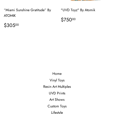
“Miami Sunshine Gratitude” By
"UVD Toyz" By Atomik
ATOMIK
Regular
$750.00
$750
00
Regular
$305.00
price
$305
00
price
Home
Vinyl Toys
Resin Art Multiples
UVD Prints
Art Shows
Custom Toys
Lifestyle