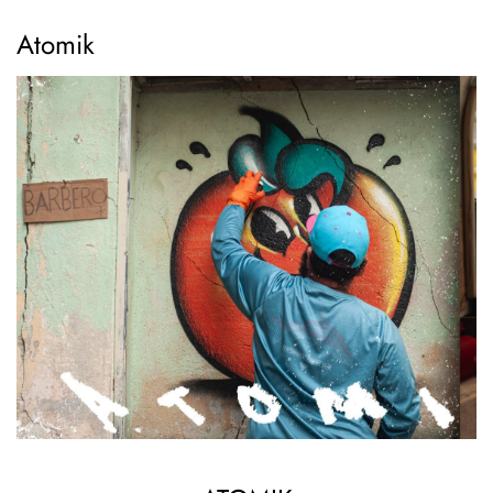
Atomik