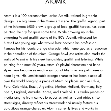
ATOMIK
Atomik
is a 100 percent Miami artist. Atomik, trained in graphic
design, is a big name in the Miami art scene. The graffiti legend, part
of the infamous MSG crew, a group of local graffiti heroes, has been
painting the city for quite some time. While growing up in the
emerging Miami graffiti scene of the 80’s, Atomik witnessed for
himself at a young age what would later become his profession.
Famous for his iconic orange character which emerged as a response
to the demolition of the Miami Orange Bowl ,the artists also marks the
walls of Miami with his sleek hand-styles, graffiti and lettering. While
painting for almost 20 years, Atomik’s playful characters and hand
styles have become as much a symbol of Miami as are palm trees or
neon lights. His unmistakable orange character has been placed all
over the world bringing a piece of Miami to places such as Chile,
Peru, Colombia, Brazil, Argentina, Mexico, Holland, Germany, Italy,
Spain, England, Australia, Korea, and Thailand. His studio pieces on
media ranging from canvas to paper as well as found objects like
street signs, directly reflect his street work and usually feature his
ubiquitous orange character. Atomik currently lives and works in