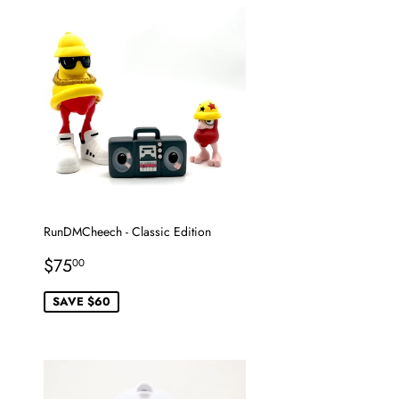
RunDMCheech - Classic Edition
Sale
$75.00
$75
00
price
SAVE $60