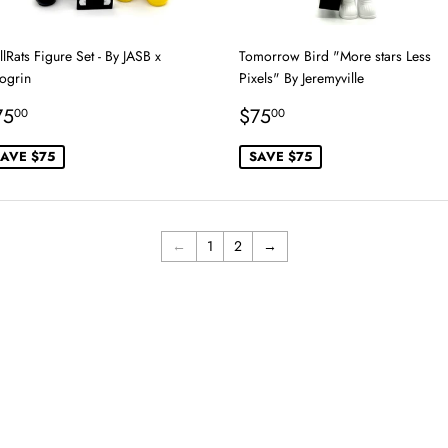
lRats Figure Set - By JASB x
Tomorrow Bird "More stars Less
ogrin
Pixels" By Jeremyville
ale
$75.00
Sale
$75.00
75
$75
00
00
rice
price
AVE $75
SAVE $75
←
1
2
→