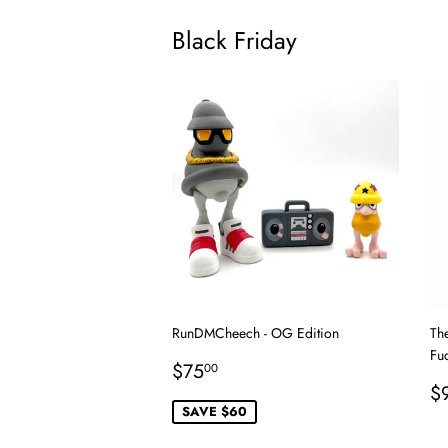
Black Friday
RunDMCheech - OG Edition
Th
Fu
Sale
$75.00
$75
00
price
R
$
p
SAVE $60