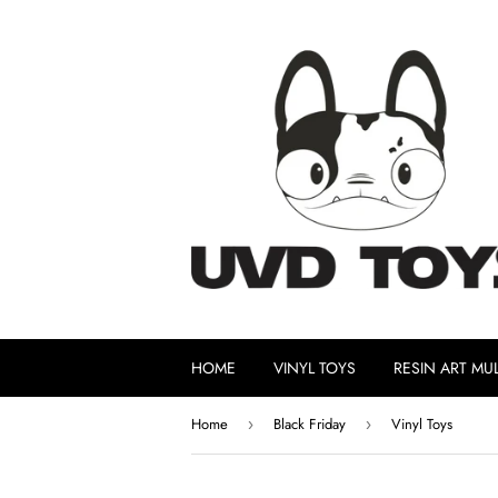
HOME
VINYL TOYS
RESIN ART MUL
Home
Black Friday
Vinyl Toys
›
›