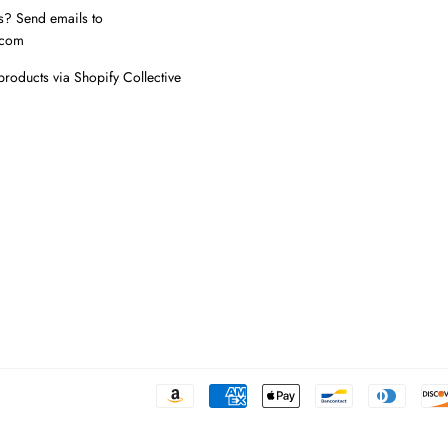
s? Send emails to
.com
products via Shopify Collective