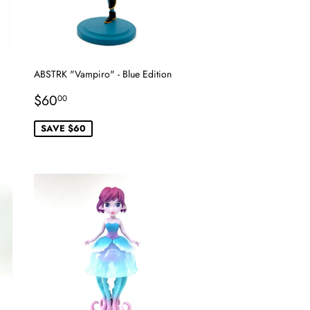
ABSTRK "Vampiro" - Blue Edition
Sale
$60.00
$60
00
price
SAVE $60