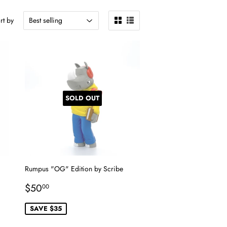
rt by
SOLD OUT
Rumpus "OG" Edition by Scribe
Sale
$50.00
$50
00
price
SAVE $35