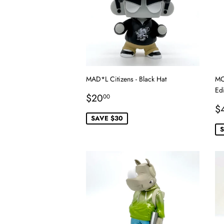
MAD*L Citizens - Black Hat
MC
Edi
Sale
$20.00
$20
00
price
S
$
p
SAVE $30
S