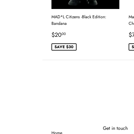
MAD*L Citizens -Black Edition:
Mal
Bandana
Ch
Sale
$20.00
S
$20
$
00
price
p
SAVE $30
S
Get in touch
Home