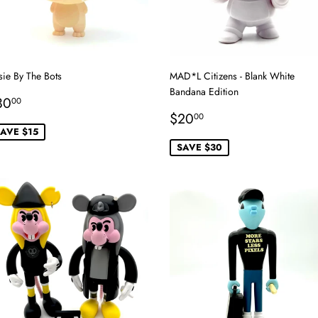
sie By The Bots
MAD*L Citizens - Blank White
Bandana Edition
ale
$30.00
30
00
rice
Sale
$20.00
$20
00
price
AVE $15
SAVE $30