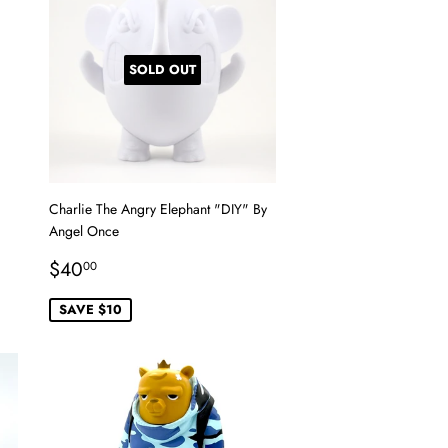
SOLD OUT
Charlie The Angry Elephant "DIY" By
Angel Once
Sale
$40.00
$40
00
price
SAVE $10