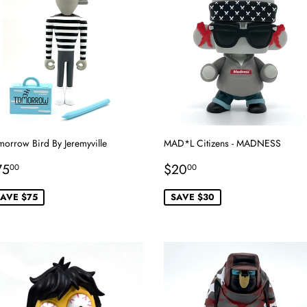
morrow Bird By Jeremyville
MAD*L Citizens - MADNESS
ale
$75.00
Sale
$20.00
75
$20
00
00
rice
price
AVE $75
SAVE $30