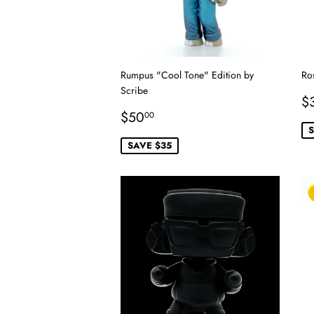
Rumpus "Cool Tone" Edition by
Ro
Scribe
S
$
Sale
$50.00
p
$50
00
price
S
SAVE $35