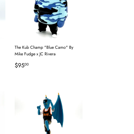
The Kub Champ "Blue Camo" By
Mike Fudge x JC Rivera
Regular
$95.00
$95
00
price