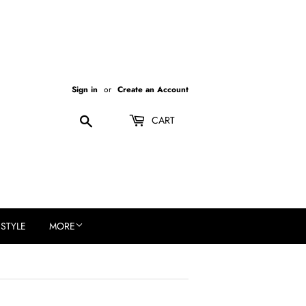
Sign in
or
Create an Account
Search
CART
ESTYLE
MORE