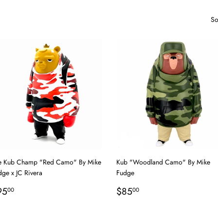
So
e Kub Champ "Red Camo" By Mike
Kub "Woodland Camo" By Mike
dge x JC Rivera
Fudge
egular
$95.00
Regular
$85.00
95
$85
00
00
rice
price