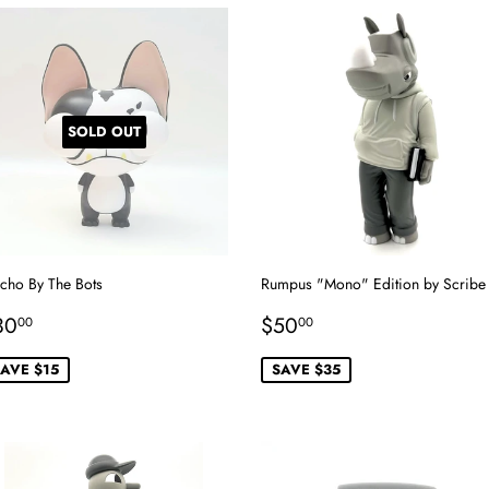
SOLD OUT
cho By The Bots
Rumpus "Mono" Edition by Scribe
ale
$30.00
Sale
$50.00
30
$50
00
00
rice
price
AVE $15
SAVE $35