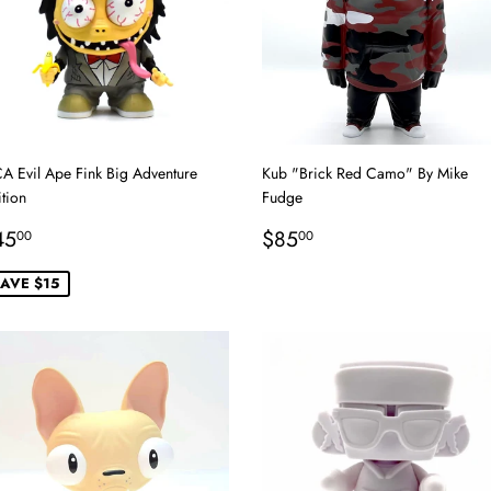
A Evil Ape Fink Big Adventure
Kub "Brick Red Camo" By Mike
tion
Fudge
ale
$45.00
Regular
$85.00
45
$85
00
00
rice
price
AVE $15