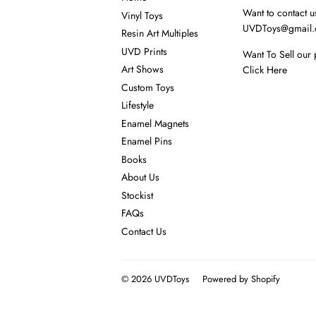
Want to contact u
Vinyl Toys
UVDToys@gmail
Resin Art Multiples
UVD Prints
Want To Sell our 
Art Shows
Click Here
Custom Toys
Lifestyle
Enamel Magnets
Enamel Pins
Books
About Us
Stockist
FAQs
Contact Us
© 2026
UVDToys
Powered by Shopify