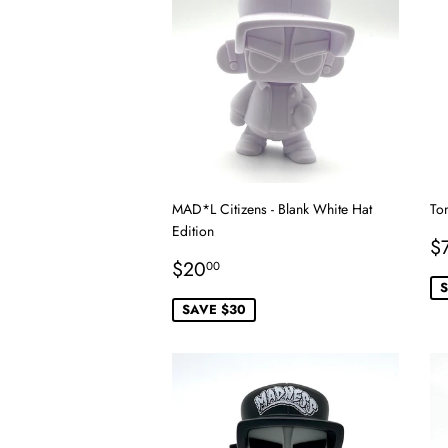
MAD*L Citizens - Blank White Hat
To
Edition
S
$
Sale
$20.00
p
$20
00
price
S
SAVE $30