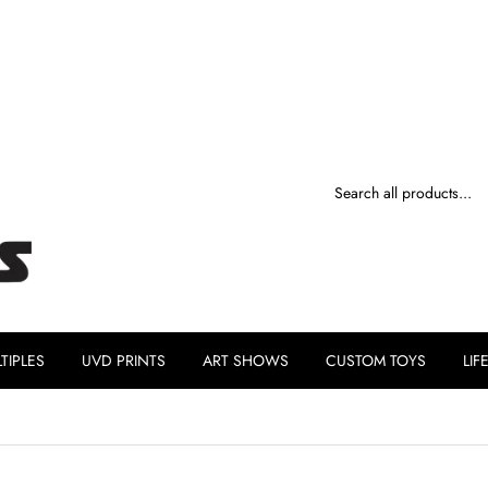
TIPLES
UVD PRINTS
ART SHOWS
CUSTOM TOYS
LIF