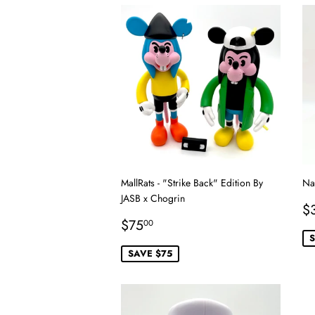
MallRats - "Strike Back" Edition By
Na
JASB x Chogrin
S
$
Sale
$75.00
p
$75
00
price
S
SAVE $75