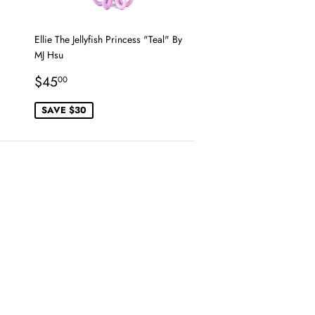
Ellie The Jellyfish Princess "Teal" By
MJ Hsu
Sale
$45.00
$45
00
price
SAVE $30