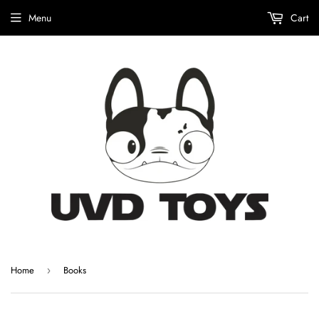
Menu
Cart
Home
Books
›