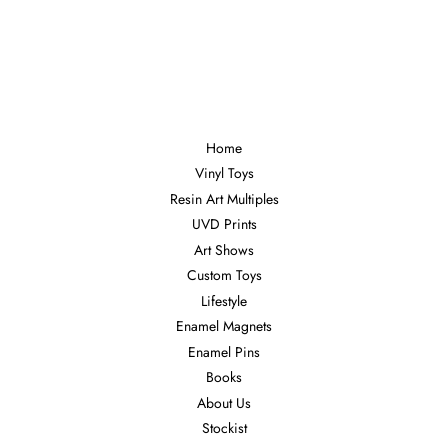
Home
Vinyl Toys
Resin Art Multiples
UVD Prints
Art Shows
Custom Toys
Lifestyle
Enamel Magnets
Enamel Pins
Books
About Us
Stockist