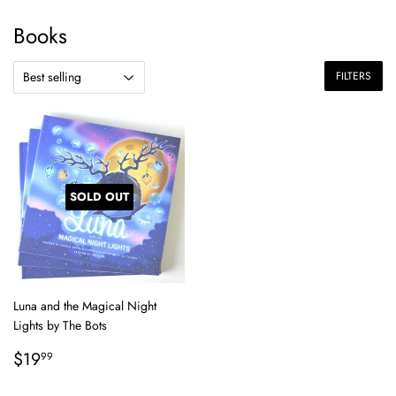
Books
FILTERS
SOLD OUT
Luna and the Magical Night
Lights by The Bots
Regular
$19.99
$19
99
price