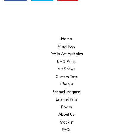
on
on
on
Facebook
Twitter
Pinterest
Home
Vinyl Toys
Resin Art Multiples
UVD Prints
Art Shows
Custom Toys
Lifestyle
Enamel Magnets
Enamel Pins
Books
About Us
Stockist
FAQs