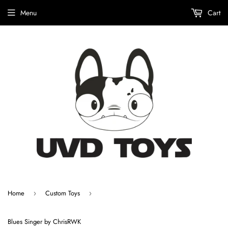
Menu
Cart
Home
Custom Toys
›
›
Blues Singer by ChrisRWK