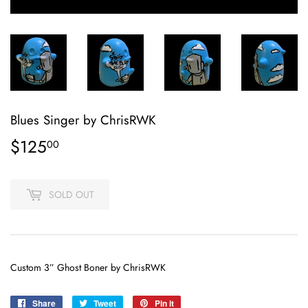
Blues Singer by ChrisRWK
$125
$125.00
00
SOLD OUT
Custom 3” Ghost Boner by ChrisRWK
Share
Share
Tweet
Tweet
Pin it
Pin