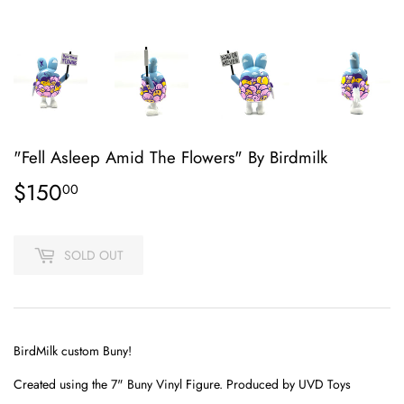
"Fell Asleep Amid The Flowers" By Birdmilk
$150
$150.00
00
SOLD OUT
BirdMilk custom Buny!
Created using the
7"
Buny Vinyl Figure. Produced by UVD Toys