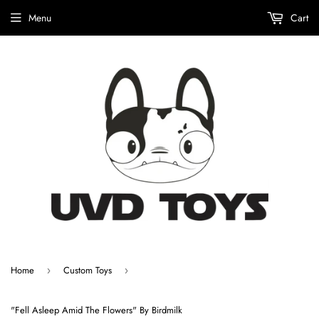
Menu
Cart
Home
Custom Toys
›
›
"Fell Asleep Amid The Flowers" By Birdmilk