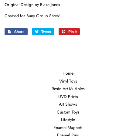
Original Design by Blake Jones
Created for Buny Group Show!
Share
Share
Tweet
Tweet
Pin it
Pin
on
on
on
Facebook
Twitter
Pinterest
Home
Vinyl Toys
Resin Art Multiples
UVD Prints
Art Shows
Custom Toys
Lifestyle
Enamel Magnets
Enamel Pins