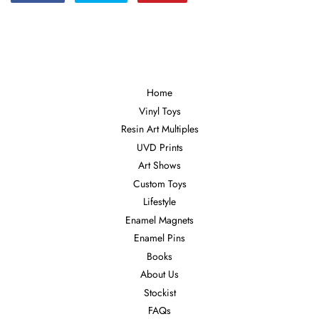
on
on
on
Facebook
Twitter
Pinterest
Home
Vinyl Toys
Resin Art Multiples
UVD Prints
Art Shows
Custom Toys
Lifestyle
Enamel Magnets
Enamel Pins
Books
About Us
Stockist
FAQs