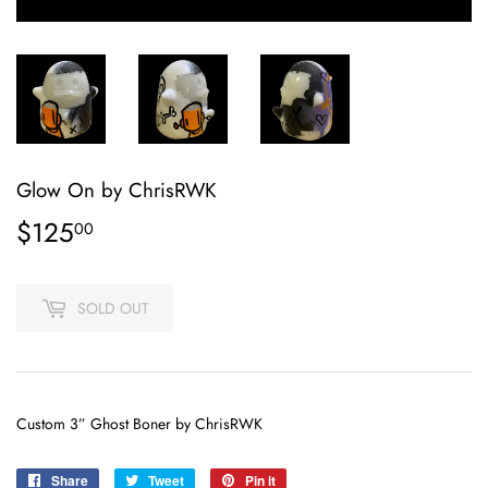
Glow On by ChrisRWK
$125
$125.00
00
SOLD OUT
Custom 3” Ghost Boner by ChrisRWK
Share
Share
Tweet
Tweet
Pin it
Pin