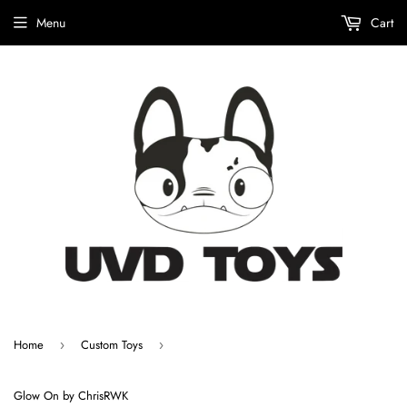
Menu
Cart
Home
Custom Toys
›
›
Glow On by ChrisRWK