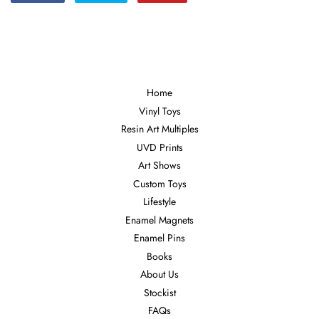
on
on
on
Facebook
Twitter
Pinterest
Home
Vinyl Toys
Resin Art Multiples
UVD Prints
Art Shows
Custom Toys
Lifestyle
Enamel Magnets
Enamel Pins
Books
About Us
Stockist
FAQs