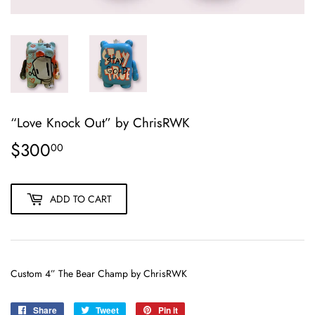
“Love Knock Out” by ChrisRWK
$300
$300.00
00
ADD TO CART
Custom 4” The Bear Champ by ChrisRWK
Share
Share
Tweet
Tweet
Pin it
Pin