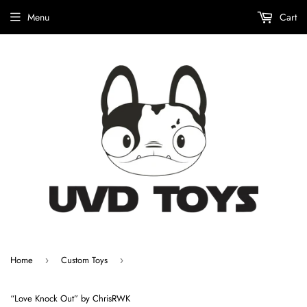
Menu
Cart
Home
Custom Toys
›
›
“Love Knock Out” by ChrisRWK