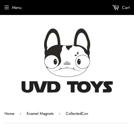
Menu
Cart
Home
Enamel Magnets
CollectedCon
›
›