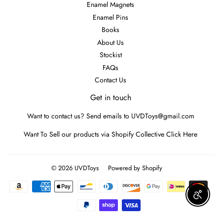
Enamel Magnets
Enamel Pins
Books
About Us
Stockist
FAQs
Contact Us
Get in touch
Want to contact us? Send emails to UVDToys@gmail.com
Want To Sell our products via Shopify Collective
Click Here
© 2026
UVDToys
Powered by Shopify
Payment
icons
Enable A