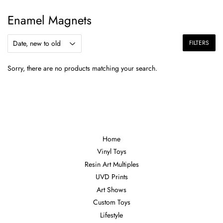
Enamel Magnets
FILTERS
Sorry, there are no products matching your search.
Home
Vinyl Toys
Resin Art Multiples
UVD Prints
Art Shows
Custom Toys
Lifestyle