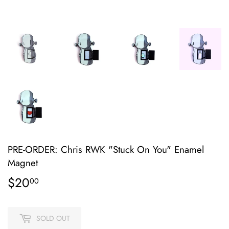
PRE-ORDER: Chris RWK "Stuck On You" Enamel
Magnet
$20
$20.00
00
SOLD OUT