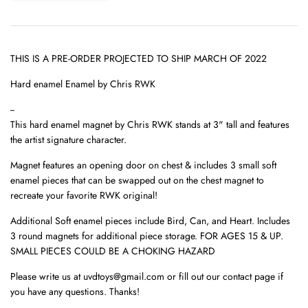
THIS IS A PRE-ORDER PROJECTED TO SHIP MARCH OF 2022
Hard enamel Enamel by
Chris RWK
--
This hard enamel magnet by Chris RWK stands at 3" tall and features
the artist signature character.
Magnet features an opening door on chest & i
ncludes
3 small soft
enamel pieces that can be swapped out on the chest magnet to
recreate your favorite RWK original!
Additional Soft enamel pieces include Bird, Can, and Heart. Includes
3 round magnets for additional piece storage. FOR AGES 15 & UP.
SMALL PIECES COULD BE A CHOKING HAZARD
Please write us at uvdtoys@gmail.com or fill out our contact page if
you have any questions. Thanks!