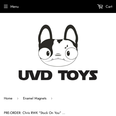
Menu
Cart
Home
Enamel Magnets
›
›
PRE-ORDER: Chris RWK "Stuck On You" Enamel Magnet