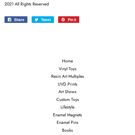
2021 All Rights Reserved
Share
Share
Tweet
Tweet
Pin it
Pin
on
on
on
Facebook
Twitter
Pinterest
Home
Vinyl Toys
Resin Art Multiples
UVD Prints
Art Shows
Custom Toys
Lifestyle
Enamel Magnets
Enamel Pins
Books