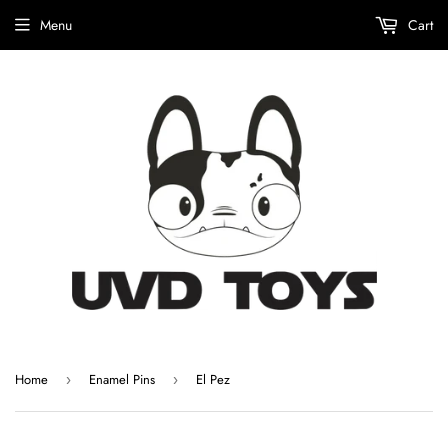
Menu
Cart
Home
Enamel Pins
El Pez
›
›