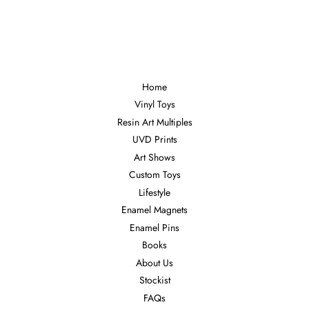
Home
Vinyl Toys
Resin Art Multiples
UVD Prints
Art Shows
Custom Toys
Lifestyle
Enamel Magnets
Enamel Pins
Books
About Us
Stockist
FAQs