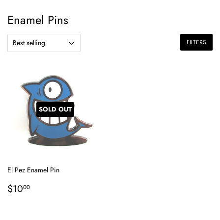
Enamel Pins
FILTERS
SOLD OUT
El Pez Enamel Pin
Regular
$10.00
$10
00
price