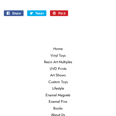
Share
Share
Tweet
Tweet
Pin it
Pin
on
on
on
Facebook
Twitter
Pinterest
Home
Vinyl Toys
Resin Art Multiples
UVD Prints
Art Shows
Custom Toys
Lifestyle
Enamel Magnets
Enamel Pins
Books
About Us