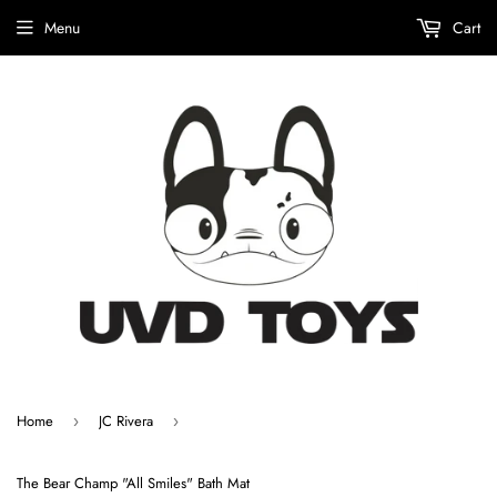
Menu
Cart
Home
JC Rivera
›
›
The Bear Champ "All Smiles" Bath Mat