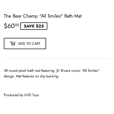
The Bear Champ "All Smiles" Bath Mat
$60
$60.00
00
SAVE $25
ADD TO CART
3ft round plush bath mat featuring JC Rivera iconic "All Smiles"
design. Mat features no slip backing.
Produced by UVD Toys