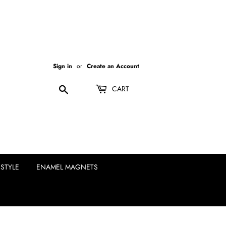
Sign in
or
Create an Account
Search
CART
ESTYLE
ENAMEL MAGNETS