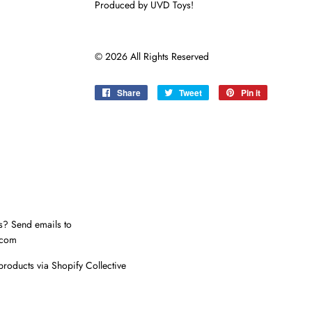
Produced by UVD Toys!
© 2026 All Rights Reserved
Share
Share
Tweet
Tweet
Pin it
Pin
on
on
on
Facebook
Twitter
Pinterest
s? Send emails to
.com
products via Shopify Collective