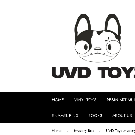
HOME
VINYL TOYS
RESIN ART MUL
ENAMEL PINS
BOOKS
ABOUT US
Home
Mystery Box
UVD Toys Myster
›
›