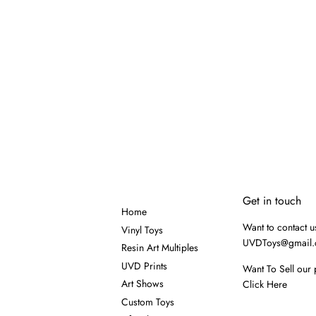
Get in touch
Home
Want to contact u
Vinyl Toys
UVDToys@gmail
Resin Art Multiples
UVD Prints
Want To Sell our 
Art Shows
Click Here
Custom Toys