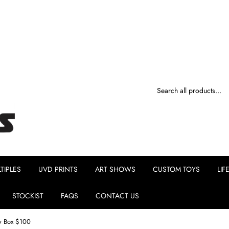
TIPLES
UVD PRINTS
ART SHOWS
CUSTOM TOYS
LIF
STOCKIST
FAQS
CONTACT US
y Box $100