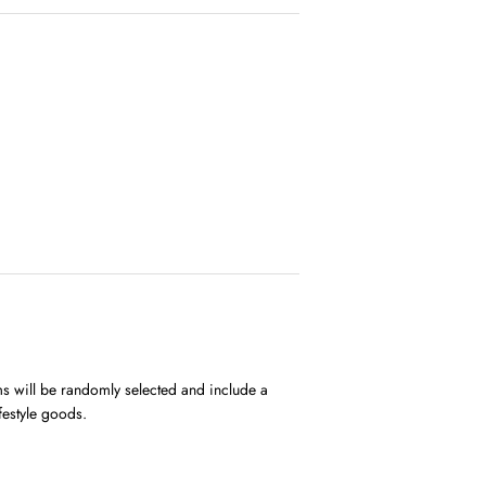
ems will be randomly selected and include a
ifestyle goods.