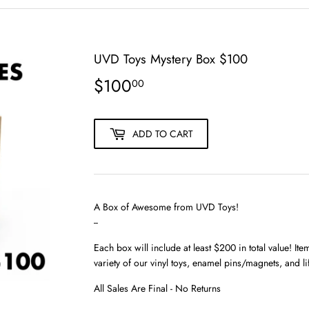
UVD Toys Mystery Box $100
$100
$100.00
00
ADD TO CART
A Box of Awesome from UVD Toys!
--
Each box will include at least $200 in total value! It
variety of our vinyl toys, enamel pins/magnets, and l
All Sales Are Final - No Returns