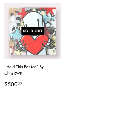
SOLD OUT
“Hold This For Me” By
ChrisRWK
Regular
$500.00
$500
00
price