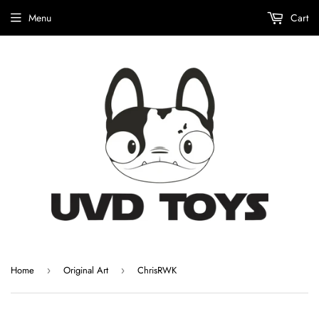
Menu
Cart
Home
Original Art
ChrisRWK
›
›