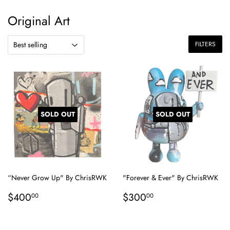
Original Art
FILTERS
SOLD OUT
SOLD OUT
“Never Grow Up" By ChrisRWK
"Forever & Ever" By ChrisRWK
Regular
$400.00
Regular
$300.00
$400
$300
00
00
price
price