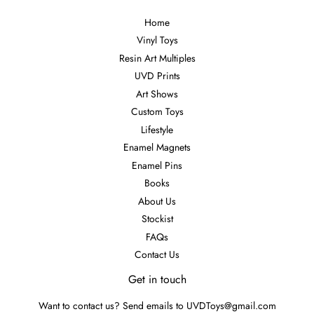
Home
Vinyl Toys
Resin Art Multiples
UVD Prints
Art Shows
Custom Toys
Lifestyle
Enamel Magnets
Enamel Pins
Books
About Us
Stockist
FAQs
Contact Us
Get in touch
Want to contact us? Send emails to UVDToys@gmail.com