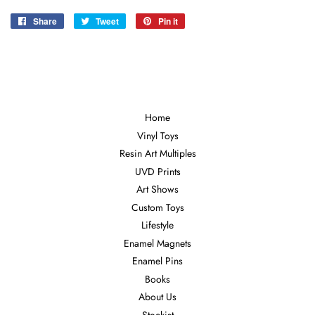
Share
Share
Tweet
Tweet
Pin it
Pin
on
on
on
Facebook
Twitter
Pinterest
Home
Vinyl Toys
Resin Art Multiples
UVD Prints
Art Shows
Custom Toys
Lifestyle
Enamel Magnets
Enamel Pins
Books
About Us
Stockist