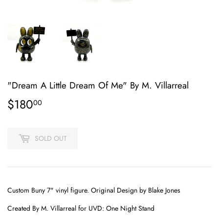
"Dream A Little Dream Of Me" By M. Villarreal
$180
$180.00
00
SOLD OUT
Custom Buny 7" vinyl figure. Original Design by Blake Jones
Created By
M. Villarreal
for UVD: One Night Stand