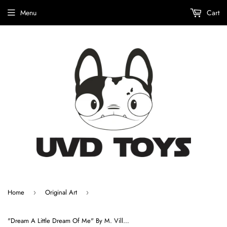
Menu
Cart
Home
Original Art
›
›
"Dream A Little Dream Of Me" By M. Villarreal