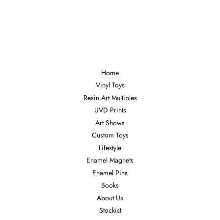
Home
Vinyl Toys
Resin Art Multiples
UVD Prints
Art Shows
Custom Toys
Lifestyle
Enamel Magnets
Enamel Pins
Books
About Us
Stockist