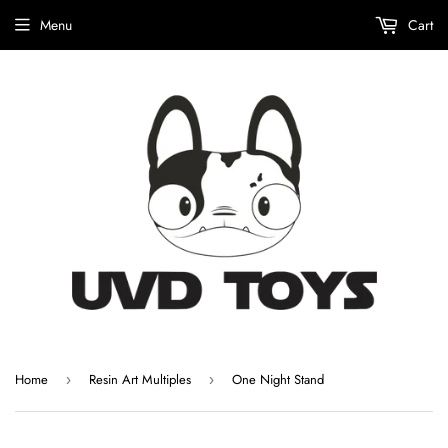
Menu
Cart
Home
Resin Art Multiples
One Night Stand
›
›