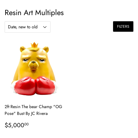
Resin Art Multiples
FILTERS
2ft Resin The bear Champ "OG
Pose" Bust By JC Rivera
Regular
$5,000.00
$5,000
00
price