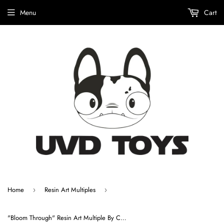
Menu
Cart
Home
Resin Art Multiples
›
›
"Bloom Through" Resin Art Multiple By ChrisRWK