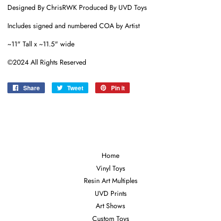
Designed By ChrisRWK Produced By UVD Toys
Includes signed and numbered COA by Artist
~11" Tall x ~11.5" wide
©2024 All Rights Reserved
Share
Share
Tweet
Tweet
Pin it
Pin
on
on
on
Facebook
Twitter
Pinterest
Home
Vinyl Toys
Resin Art Multiples
UVD Prints
Art Shows
Custom Toys