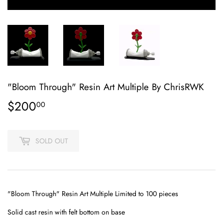
"Bloom Through" Resin Art Multiple By ChrisRWK
$200
$200.00
00
SOLD OUT
"Bloom Through" Resin Art Multiple Limited to 100 pieces
Solid cast resin with felt bottom on base