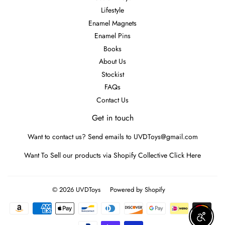
Lifestyle
Enamel Magnets
Enamel Pins
Books
About Us
Stockist
FAQs
Contact Us
Get in touch
Want to contact us? Send emails to UVDToys@gmail.com
Want To Sell our products via Shopify Collective
Click Here
© 2026
UVDToys
Powered by Shopify
Payment
icons
Enable A