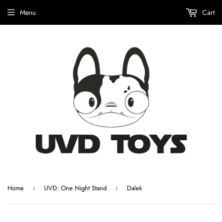
Menu
Cart
Home
UVD: One Night Stand
Dalek
›
›