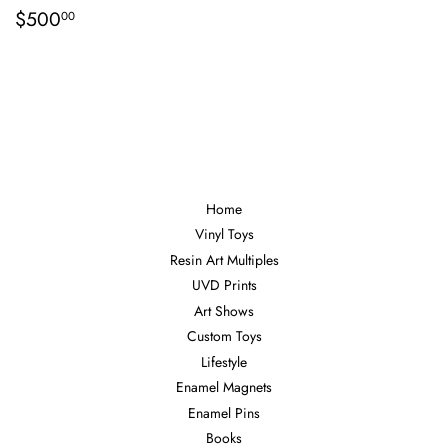
Regular
$500.00
$500
00
price
Home
Vinyl Toys
Resin Art Multiples
UVD Prints
Art Shows
Custom Toys
Lifestyle
Enamel Magnets
Enamel Pins
Books