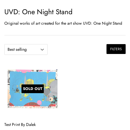
UVD: One Night Stand
Original works of art created for the art show UVD: One Night Stand
FILTERS
SOLD OUT
Test Print By Dalek