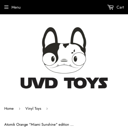
Menu
Cart
Home
Vinyl Toys
›
›
Atomik Orange "Miami Sunshine" edition by Atomik