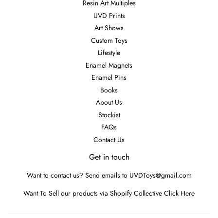
Resin Art Multiples
UVD Prints
Art Shows
Custom Toys
Lifestyle
Enamel Magnets
Enamel Pins
Books
About Us
Stockist
FAQs
Contact Us
Get in touch
Want to contact us? Send emails to UVDToys@gmail.com
Want To Sell our products via Shopify Collective
Click Here