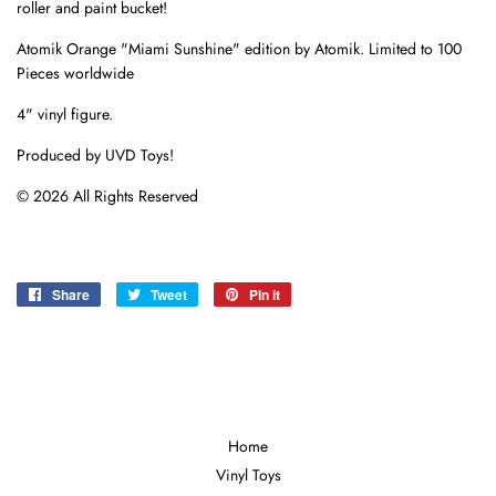
roller and paint bucket!
Atomik Orange "Miami Sunshine" edition by Atomik. Limited to 100
Pieces worldwide
4" vinyl figure.
Produced by UVD Toys!
© 2026 All Rights Reserved
Share
Share
Tweet
Tweet
Pin it
Pin
on
on
on
Facebook
Twitter
Pinterest
Home
Vinyl Toys