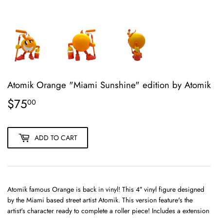
Atomik Orange "Miami Sunshine" edition by Atomik
$75
$75.00
00
ADD TO CART
Atomik famous Orange is back in vinyl! This 4″ vinyl figure designed
by the Miami based street artist Atomik. This version feature's the
artist's character ready to complete a roller piece! Includes a extension