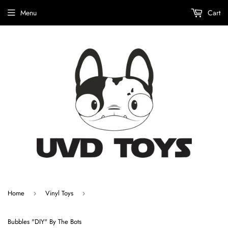
Menu
Cart
Home
Vinyl Toys
›
›
Bubbles "DIY" By The Bots