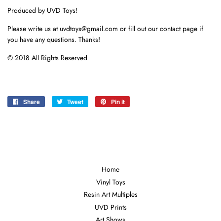
Produced by UVD Toys!
Please write us at uvdtoys@gmail.com or fill out our contact page if
you have any questions. Thanks!
© 2018 All Rights Reserved
Share
Share
Tweet
Tweet
Pin it
Pin
on
on
on
Facebook
Twitter
Pinterest
Home
Vinyl Toys
Resin Art Multiples
UVD Prints
Art Shows