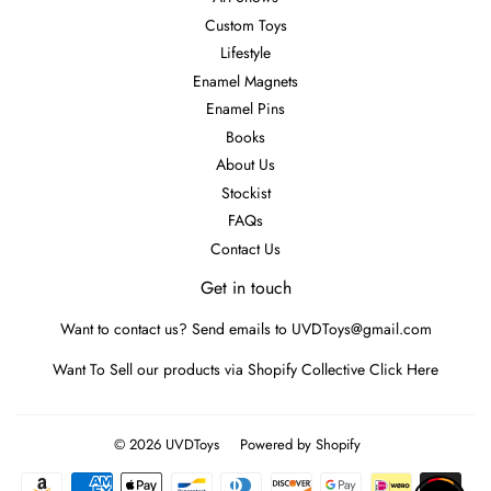
Custom Toys
Lifestyle
Enamel Magnets
Enamel Pins
Books
About Us
Stockist
FAQs
Contact Us
Get in touch
Want to contact us? Send emails to UVDToys@gmail.com
Want To Sell our products via Shopify Collective
Click Here
© 2026
UVDToys
Powered by Shopify
Payment