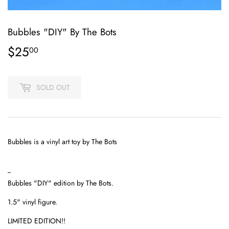
Bubbles "DIY" By The Bots
$25
$25.00
00
SOLD OUT
Bubbles is a vinyl art toy by The Bots
--
Bubbles "DIY" edition by The Bots.
1.5" vinyl figure.
LIMITED EDITION!!