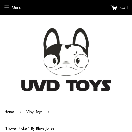
Menu
Cart
Home
Vinyl Toys
›
›
"Flower Picker" By Blake Jones