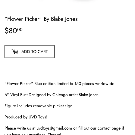
"Flower Picker" By Blake Jones
$80
$80.00
00
ADD TO CART
"Flower Picker" Blue edition limited to 150 pieces worldwide
6" Vinyl Bust Designed by Chicago artist Blake Jones
Figure includes removable picket sign
Produced by UVD Toys!
Please write us at uvdtoys@gmail.com or fill out our contact page if
you have any questions. Thanks!