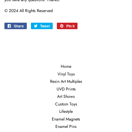
© 2024 All Rights Reserved
Share
Share
Tweet
Tweet
Pin it
Pin
on
on
on
Facebook
Twitter
Pinterest
Home
Vinyl Toys
Resin Art Multiples
UVD Prints
Art Shows
Custom Toys
Lifestyle
Enamel Magnets
Enamel Pins