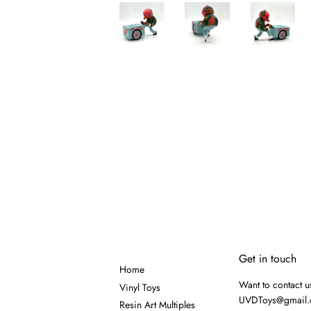
Get in touch
Home
Want to contact u
Vinyl Toys
UVDToys@gmail
Resin Art Multiples