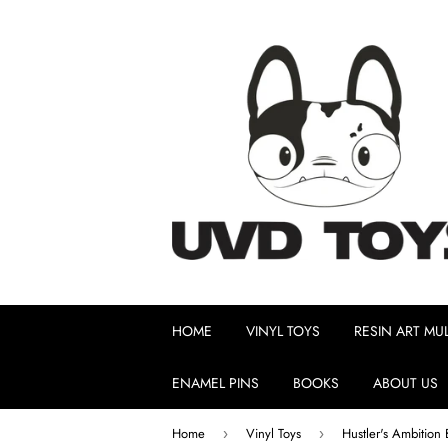
HOME
VINYL TOYS
RESIN ART MUL
ENAMEL PINS
BOOKS
ABOUT US
Home
Vinyl Toys
›
›