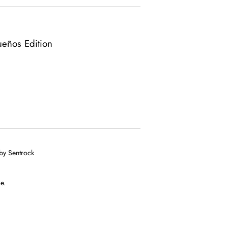
ueños Edition
 by Sentrock
e.