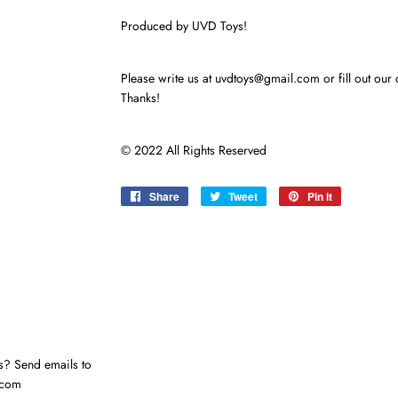
Produced by UVD Toys!
Please write us at uvdtoys@gmail.com or fill out our 
Thanks!
© 2022 All Rights Reserved
Share
Share
Tweet
Tweet
Pin it
Pin
on
on
on
Facebook
Twitter
Pinterest
s? Send emails to
.com