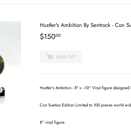
Hustler's Ambition By Sentrock - Con S
$150
$150.00
00
SOLD OUT
Hustler's Ambition - 8″ x ~10" Vinyl figure designed
Con Sueños
Edition Limited to 100 pieces world wid
8" vinyl figure.