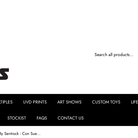
TIPLES
UVD PRINTS
ART SHOWS
CUSTOM TOYS
LIF
STOCKIST
FAQS
CONTACT US
Hustler's Ambition By Sentrock - Con Sueños Edition