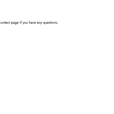
contact page if you have any questions.