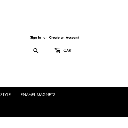
Sign in
or
Create an Account
Search
CART
ESTYLE
ENAMEL MAGNETS