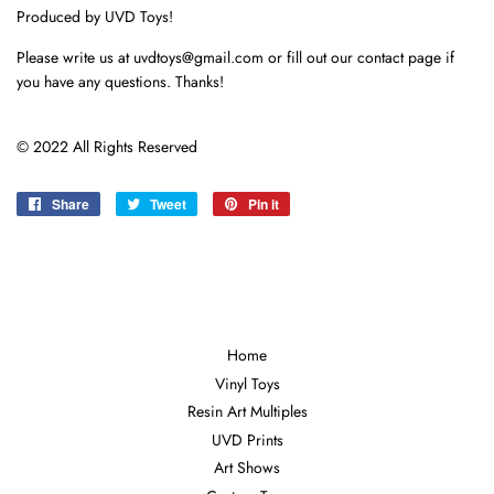
Produced by UVD Toys!
Please write us at uvdtoys@gmail.com or fill out our contact page if
you have any questions. Thanks!
© 2022 All Rights Reserved
Share
Share
Tweet
Tweet
Pin it
Pin
on
on
on
Facebook
Twitter
Pinterest
Home
Vinyl Toys
Resin Art Multiples
UVD Prints
Art Shows