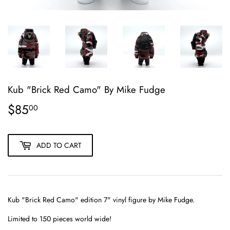
Kub "Brick Red Camo" By Mike Fudge
$85
$85.00
00
ADD TO CART
Kub "Brick Red Camo" edition
7" vinyl figure
by Mike Fudge.
Limited to 150 pieces world wide!