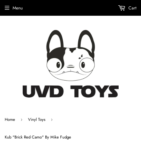
Menu
Cart
Home
Vinyl Toys
›
›
Kub "Brick Red Camo" By Mike Fudge