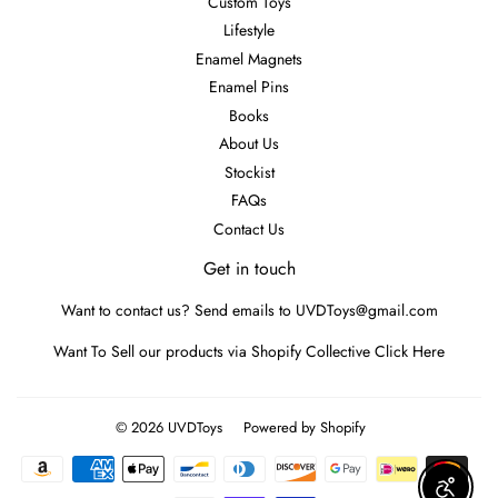
Custom Toys
Lifestyle
Enamel Magnets
Enamel Pins
Books
About Us
Stockist
FAQs
Contact Us
Get in touch
Want to contact us? Send emails to UVDToys@gmail.com
Want To Sell our products via Shopify Collective
Click Here
© 2026
UVDToys
Powered by Shopify
Payment
icons
Enable A