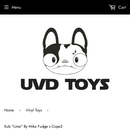
Menu
Cart
Home
Vinyl Toys
›
›
Kub "Lime" By Mike Fudge x Cope2