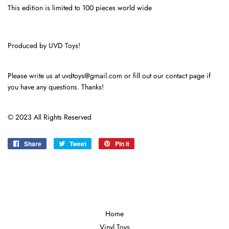
This edition is limited to 100 pieces world wide
Produced by UVD Toys!
Please write us at uvdtoys@gmail.com or fill out our contact page if
you have any questions. Thanks!
© 2023 All Rights Reserved
Share
Share
Tweet
Tweet
Pin it
Pin
on
on
on
Facebook
Twitter
Pinterest
Home
Vinyl Toys