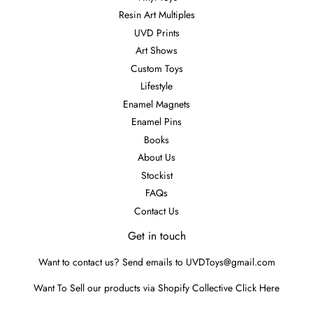
Resin Art Multiples
UVD Prints
Art Shows
Custom Toys
Lifestyle
Enamel Magnets
Enamel Pins
Books
About Us
Stockist
FAQs
Contact Us
Get in touch
Want to contact us? Send emails to UVDToys@gmail.com
Want To Sell our products via Shopify Collective
Click Here