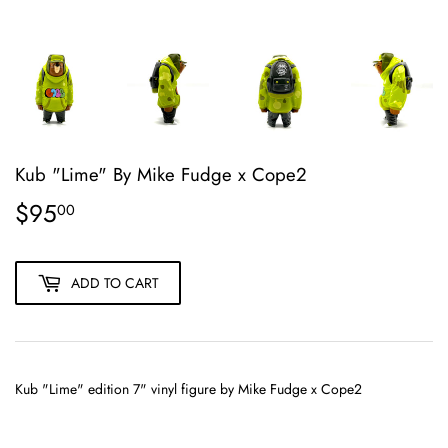
Kub "Lime" By Mike Fudge x Cope2
$95
$95.00
00
ADD TO CART
Kub "Lime" edition
7" vinyl figure
by Mike Fudge x Cope2