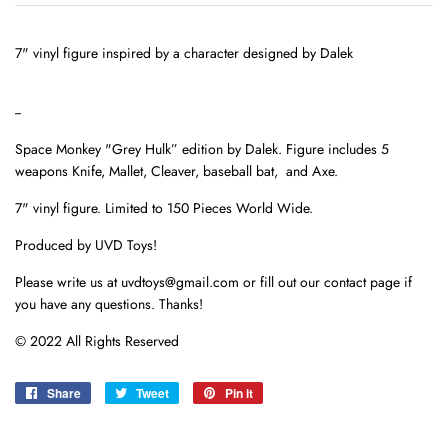
7" vinyl figure inspired by a character designed by Dalek
--
Space Monkey "Grey Hulk” edition by Dalek. Figure includes 5
weapons Knife, Mallet, Cleaver, baseball bat, and Axe.
7" vinyl figure. Limited to 150 Pieces World Wide.
Produced by UVD Toys!
Please write us at uvdtoys@gmail.com or fill out our contact page if
you have any questions. Thanks!
© 2022 All Rights Reserved
Share
Share
Tweet
Tweet
Pin it
Pin
on
on
on
Facebook
Twitter
Pinterest