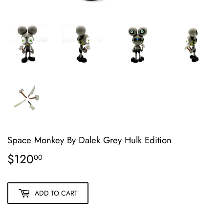
Space Monkey By Dalek Grey Hulk Edition
$120
$120.00
00
ADD TO CART