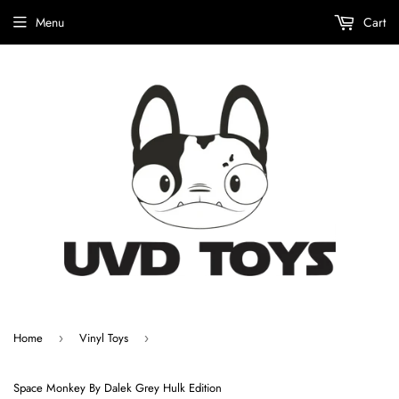
Menu
Cart
Home
Vinyl Toys
›
›
Space Monkey By Dalek Grey Hulk Edition