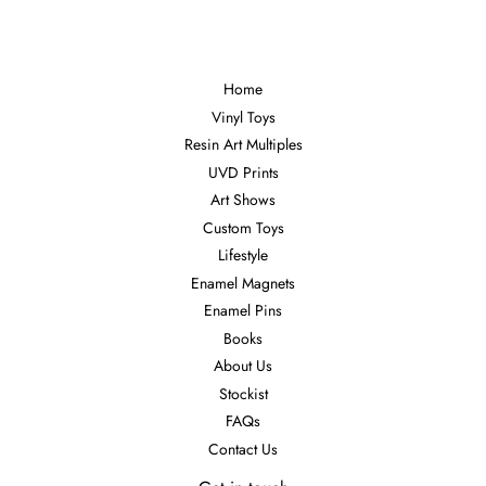
Home
Vinyl Toys
Resin Art Multiples
UVD Prints
Art Shows
Custom Toys
Lifestyle
Enamel Magnets
Enamel Pins
Books
About Us
Stockist
FAQs
Contact Us