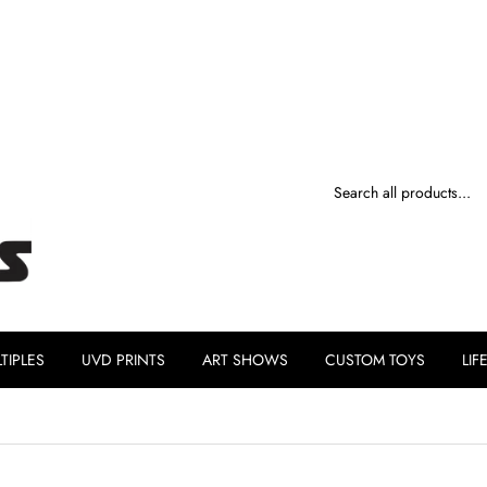
TIPLES
UVD PRINTS
ART SHOWS
CUSTOM TOYS
LIF