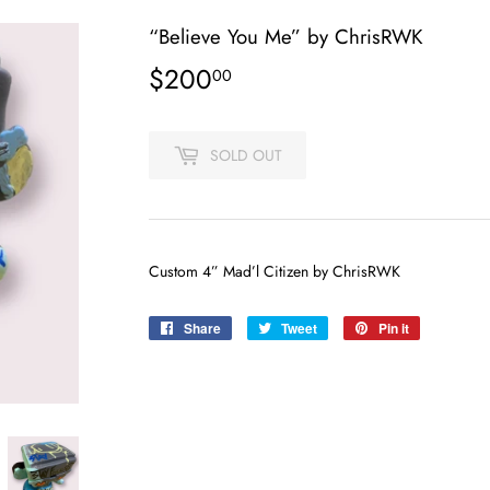
“Believe You Me” by ChrisRWK
$200
$200.00
00
SOLD OUT
Custom 4” Mad’l Citizen by ChrisRWK
Share
Share
Tweet
Tweet
Pin it
Pin
on
on
on
Facebook
Twitter
Pinterest