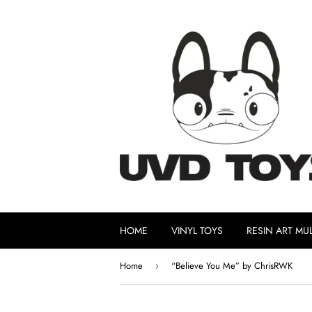
HOME
VINYL TOYS
RESIN ART MUL
Home
“Believe You Me” by ChrisRWK
›