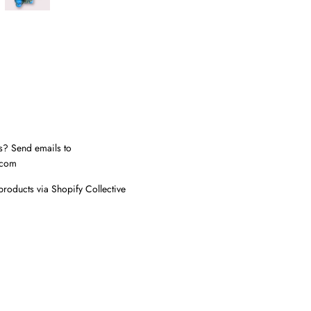
s? Send emails to
.com
products via Shopify Collective