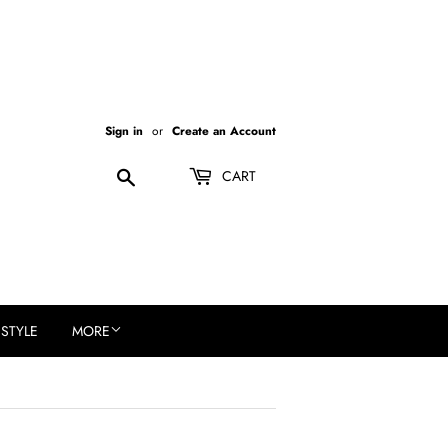
Sign in
or
Create an Account
Search
CART
ESTYLE
MORE