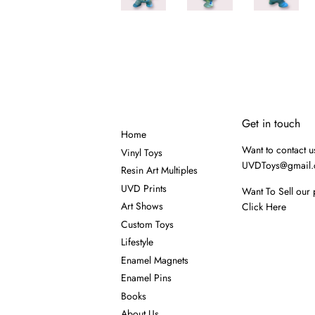
Get in touch
Home
Want to contact u
Vinyl Toys
UVDToys@gmail
Resin Art Multiples
UVD Prints
Want To Sell our 
Art Shows
Click Here
Custom Toys
Lifestyle
Enamel Magnets
Enamel Pins
Books
About Us