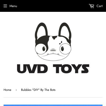
Menu
Cart
Home
Bubbles "DIY" By The Bots
›