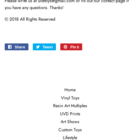
Please write us at uvdtoys@gmail.com or fill out our contact page if
you have any questions. Thanks!
© 2018 All Rights Reserved
Share
Share
Tweet
Tweet
Pin it
Pin
on
on
on
Facebook
Twitter
Pinterest
Home
Vinyl Toys
Resin Art Multiples
UVD Prints
Art Shows
Custom Toys
Lifestyle