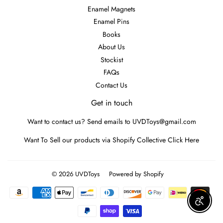
Enamel Magnets
Enamel Pins
Books
About Us
Stockist
FAQs
Contact Us
Get in touch
Want to contact us? Send emails to UVDToys@gmail.com
Want To Sell our products via Shopify Collective
Click Here
© 2026
UVDToys
Powered by Shopify
Payment
icons
Enable A