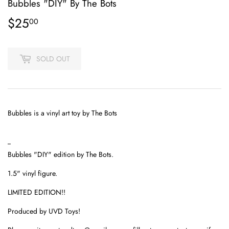
Bubbles "DIY" By The Bots
$25
$25.00
00
SOLD OUT
Bubbles is a vinyl art toy by The Bots
--
Bubbles "DIY" edition by The Bots.
1.5" vinyl figure.
LIMITED EDITION!!
Produced by UVD Toys!