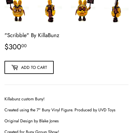
"Scribble" By KillaBunz
$300
$300.00
00
ADD TO CART
Killabunz custom Buny!
Created using the
7"
Buny Vinyl Figure. Produced by UVD Toys
Original Design by Blake Jones
Created for Buny Group Show!