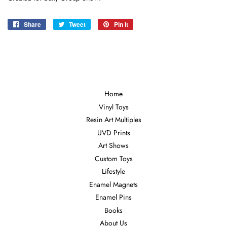
Share
Share
Tweet
Tweet
Pin it
Pin
on
on
on
Facebook
Twitter
Pinterest
Home
Vinyl Toys
Resin Art Multiples
UVD Prints
Art Shows
Custom Toys
Lifestyle
Enamel Magnets
Enamel Pins
Books
About Us