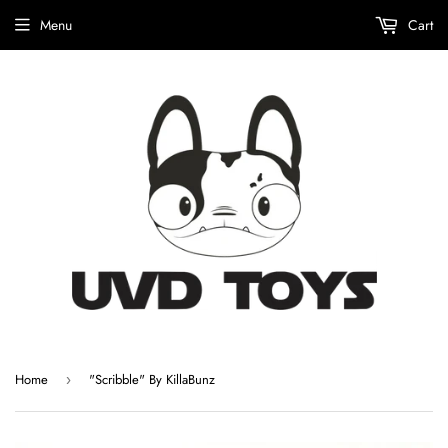
Menu
Cart
Home
"Scribble" By KillaBunz
›