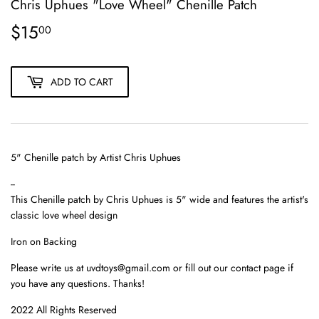
Chris Uphues "Love Wheel" Chenille Patch
$15
$15.00
00
ADD TO CART
5" Chenille patch by Artist
Chris Uphues
--
This
Chenille patch
by Chris Uphues is 5" wide and features the artist's
classic love wheel design
Iron on Backing
Please write us at uvdtoys@gmail.com or fill out our contact page if
you have any questions. Thanks!
2022 All Rights Reserved