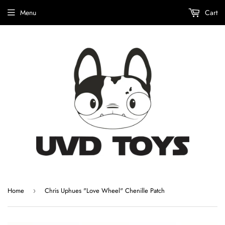
Menu
Cart
Home
Chris Uphues "Love Wheel" Chenille Patch
›