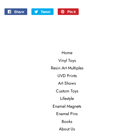
Share
Share
Tweet
Tweet
Pin it
Pin
on
on
on
Facebook
Twitter
Pinterest
Home
Vinyl Toys
Resin Art Multiples
UVD Prints
Art Shows
Custom Toys
Lifestyle
Enamel Magnets
Enamel Pins
Books
About Us