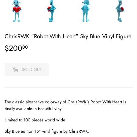
ChrisRWK "Robot With Heart" Sky Blue Vinyl Figure
$200
$200.00
00
SOLD OUT
T
he classic alternative colorway of ChrisRWK's Robot With Heart is
finally available in beautiful vinyl!
Limited to 100 pieces world wide
Sky Blue edition 15" vinyl figure
by ChrisRWK.