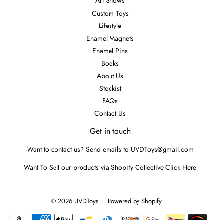
Art Shows
Custom Toys
Lifestyle
Enamel Magnets
Enamel Pins
Books
About Us
Stockist
FAQs
Contact Us
Get in touch
Want to contact us? Send emails to UVDToys@gmail.com
Want To Sell our products via Shopify Collective
Click Here
© 2026
UVDToys
Powered by Shopify
Payment