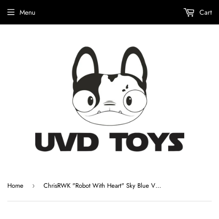
Menu
Cart
Home
ChrisRWK "Robot With Heart" Sky Blue Vinyl Figure
›