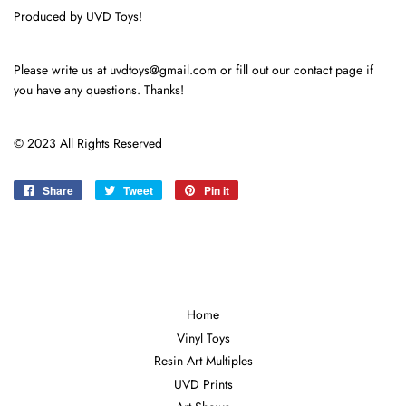
Produced by UVD Toys!
Please write us at uvdtoys@gmail.com or fill out our contact page if
you have any questions. Thanks!
© 2023 All Rights Reserved
Share
Share
Tweet
Tweet
Pin it
Pin
on
on
on
Facebook
Twitter
Pinterest
Home
Vinyl Toys
Resin Art Multiples
UVD Prints