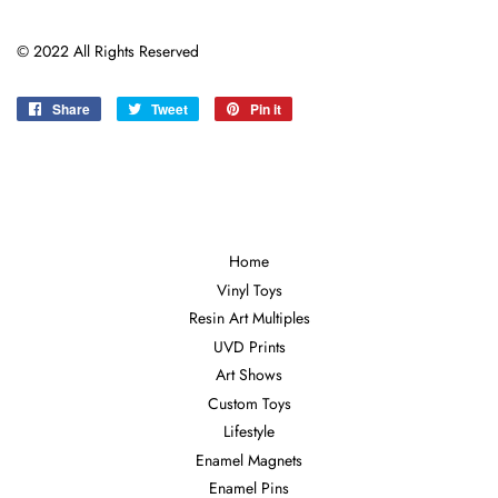
©
2022 All Rights Reserved
Share
Share
Tweet
Tweet
Pin it
Pin
on
on
on
Facebook
Twitter
Pinterest
Home
Vinyl Toys
Resin Art Multiples
UVD Prints
Art Shows
Custom Toys
Lifestyle
Enamel Magnets
Enamel Pins