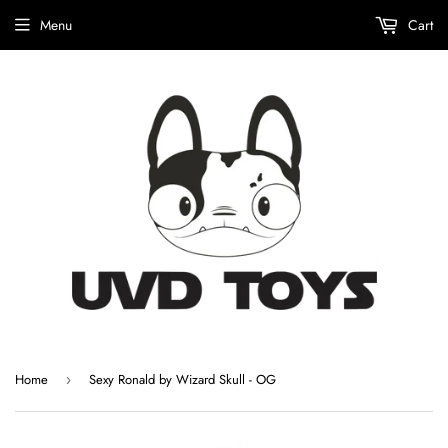
Menu
Cart
Home
Sexy Ronald by Wizard Skull - OG
›