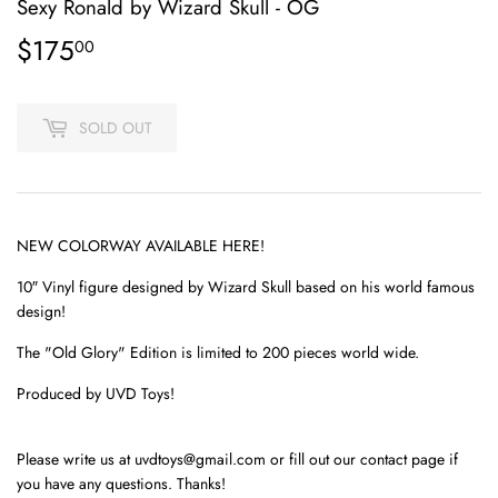
Sexy Ronald by Wizard Skull - OG
$175
$175.00
00
SOLD OUT
NEW COLORWAY AVAILABLE
HERE
!
10″ Vinyl figure designed by Wizard Skull based on his world famous
design!
The "Old Glory" Edition is limited to 200 pieces world wide.
Produced by UVD Toys!
Please write us at uvdtoys@gmail.com or fill out our contact page if
you have any questions. Thanks!