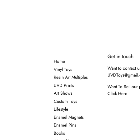
Get in touch
Home
Want to contact u
Vinyl Toys
UVDToys@gmail
Resin Art Multiples
UVD Prints
Want To Sell our 
Art Shows
Click Here
Custom Toys
Lifestyle
Enamel Magnets
Enamel Pins
Books