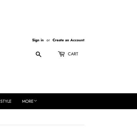
Sign in
or
Create an Account
Search
CART
ESTYLE
MORE