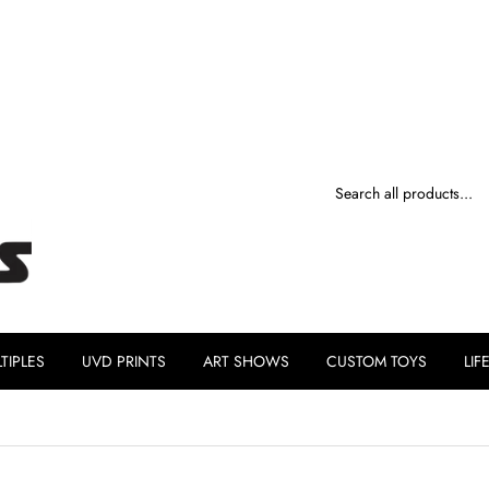
TIPLES
UVD PRINTS
ART SHOWS
CUSTOM TOYS
LIF