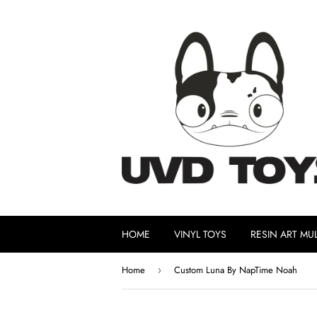
HOME
VINYL TOYS
RESIN ART MUL
Home
Custom Luna By NapTime Noah
›