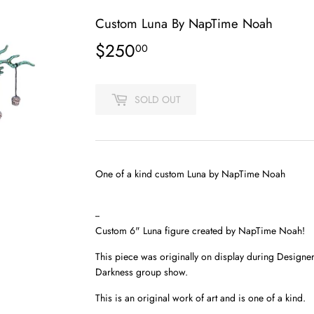
Custom Luna By NapTime Noah
$250
$250.00
00
SOLD OUT
One of a kind custom Luna by NapTime Noah
--
Custom 6" Luna figure created by NapTime Noah!
This piece was originally on display during Designe
Darkness group show.
This is an original work of art and is one of a kind.