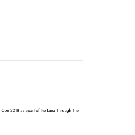
r Con 2018 as apart of the Luna Through The