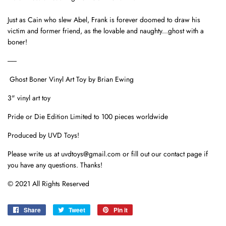
Just as Cain who slew Abel, Frank is forever doomed to draw his
victim and former friend, as the lovable and naughty...
ghost with a
boner!
------
Ghost Boner Vinyl Art Toy by Brian Ewing
3" vinyl art toy
Pride or Die Edition Limited to 100 pieces worldwide
Produced by UVD Toys!
Please write us at uvdtoys@gmail.com or fill out our contact page if
you have any questions. Thanks!
© 2021 All Rights Reserved
Share
Share
Tweet
Tweet
Pin it
Pin
on
on
on