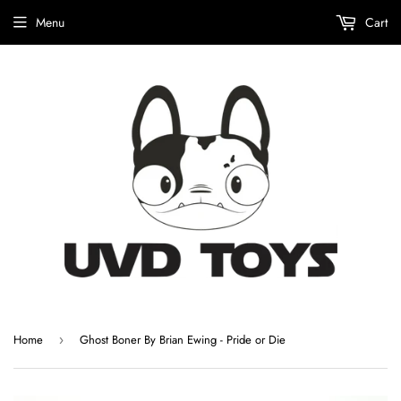
Menu
Cart
Home
Ghost Boner By Brian Ewing - Pride or Die
›