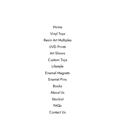
Facebook
Twitter
Pinterest
Home
Vinyl Toys
Resin Art Multiples
UVD Prints
Art Shows
Custom Toys
Lifestyle
Enamel Magnets
Enamel Pins
Books
About Us
Stockist
FAQs
Contact Us