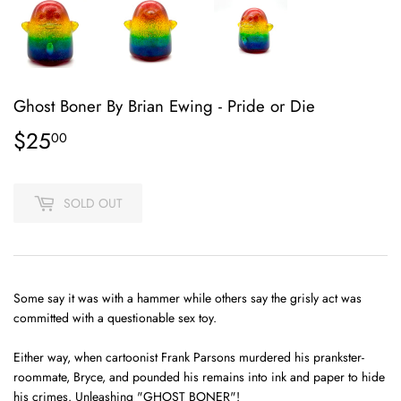
Ghost Boner By Brian Ewing - Pride or Die
$25
$25.00
00
SOLD OUT
Some say it was with a hammer while others say the grisly act was
committed with a questionable sex toy.
Either way, when cartoonist Frank Parsons murdered his prankster-
roommate, Bryce, and pounded his remains into ink and paper to hide
his crimes. Unleashing "GHOST BONER"!