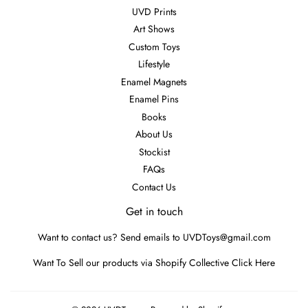
UVD Prints
Art Shows
Custom Toys
Lifestyle
Enamel Magnets
Enamel Pins
Books
About Us
Stockist
FAQs
Contact Us
Get in touch
Want to contact us? Send emails to UVDToys@gmail.com
Want To Sell our products via Shopify Collective
Click Here