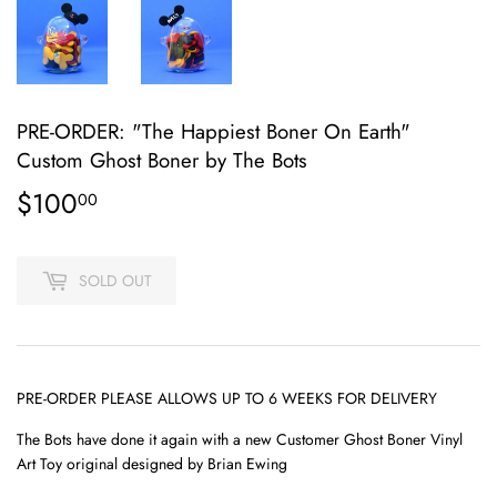
PRE-ORDER: "The Happiest Boner On Earth"
Custom Ghost Boner by The Bots
$100
$100.00
00
SOLD OUT
PRE-ORDER PLEASE ALLOWS UP TO 6 WEEKS FOR DELIVERY
The Bots have done it again with a new Customer Ghost Boner Vinyl
Art Toy original designed by Brian Ewing