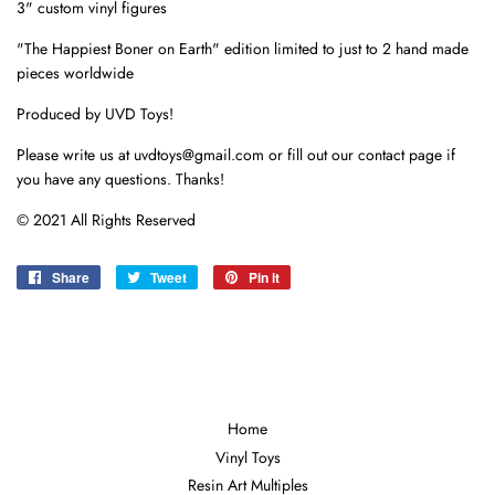
3" custom vinyl figures
"The Happiest Boner on Earth" edition limited to just to 2 hand made
pieces worldwide
Produced by UVD Toys!
Please write us at uvdtoys@gmail.com or fill out our contact page if
you have any questions. Thanks!
© 2021 All Rights Reserved
Share
Share
Tweet
Tweet
Pin it
Pin
on
on
on
Facebook
Twitter
Pinterest
Home
Vinyl Toys
Resin Art Multiples