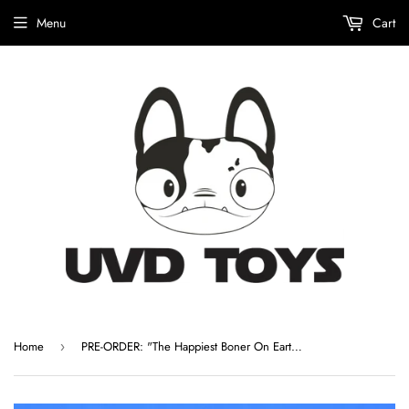
Menu
Cart
Home
PRE-ORDER: "The Happiest Boner On Earth" Custom Ghost Boner by The Bots
›