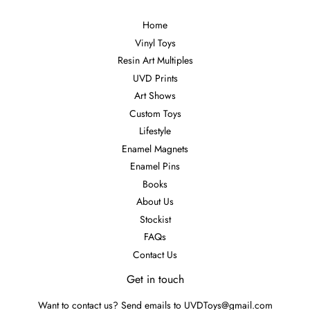
Home
Vinyl Toys
Resin Art Multiples
UVD Prints
Art Shows
Custom Toys
Lifestyle
Enamel Magnets
Enamel Pins
Books
About Us
Stockist
FAQs
Contact Us
Get in touch
Want to contact us? Send emails to UVDToys@gmail.com