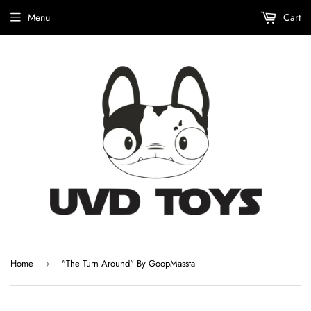
Menu
Cart
Home
"The Turn Around" By GoopMassta
›