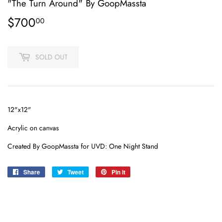
"The Turn Around" By GoopMassta
$700
$700.00
00
SOLD OUT
12"x12"
Acrylic on canvas
Created By GoopMassta for UVD: One Night Stand
Share
Share
Tweet
Tweet
Pin it
Pin
on
on
on
Facebook
Twitter
Pinterest