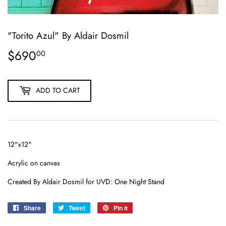
"Torito Azul" By Aldair Dosmil
$690
$690.00
00
ADD TO CART
12"x12"
Acrylic on canvas
Created By Aldair Dosmil for UVD: One Night Stand
Share
Share
Tweet
Tweet
Pin it
Pin
on
on
on