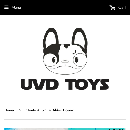
Menu
Cart
Home
"Torito Azul" By Aldair Dosmil
›