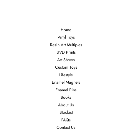
Facebook
Twitter
Pinterest
Home
Vinyl Toys
Resin Art Multiples
UVD Prints
Art Shows
Custom Toys
Lifestyle
Enamel Magnets
Enamel Pins
Books
About Us
Stockist
FAQs
Contact Us