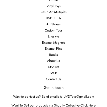
Vinyl Toys
Resin Art Multiples
UVD Prints
Art Shows
Custom Toys
Lifestyle
Enamel Magnets
Enamel Pins
Books
About Us
Stockist
FAQs
Contact Us
Get in touch
Want to contact us? Send emails to UVDToys@gmail.com
Want To Sell our products via Shopify Collective
Click Here