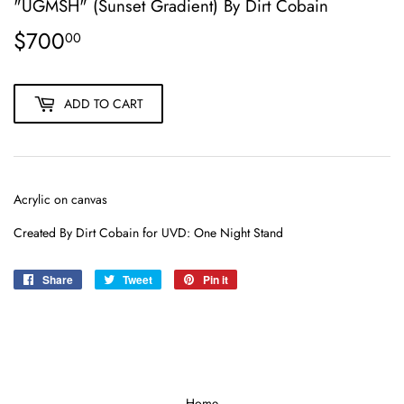
"UGMSH" (Sunset Gradient) By Dirt Cobain
$700
$700.00
00
ADD TO CART
Acrylic on canvas
Created By Dirt Cobain for UVD: One Night Stand
Share
Share
Tweet
Tweet
Pin it
Pin
on
on
on
Facebook
Twitter
Pinterest
Home