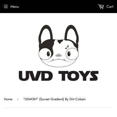
Menu
Cart
Home
"UGMSH" (Sunset Gradient) By Dirt Cobain
›