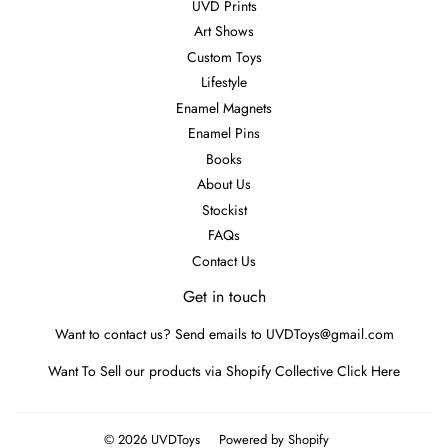
UVD Prints
Art Shows
Custom Toys
Lifestyle
Enamel Magnets
Enamel Pins
Books
About Us
Stockist
FAQs
Contact Us
Get in touch
Want to contact us? Send emails to UVDToys@gmail.com
Want To Sell our products via Shopify Collective
Click Here
© 2026
UVDToys
Powered by Shopify