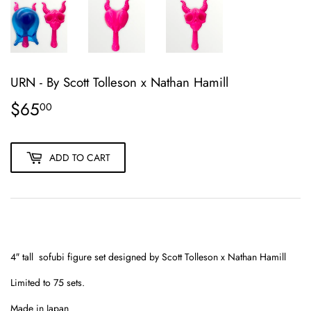
URN - By Scott Tolleson x Nathan Hamill
$65
$65.00
00
ADD TO CART
4″ tall sofubi figure set designed by Scott Tolleson x Nathan Hamill
Limited to 75 sets.
Made in Japan