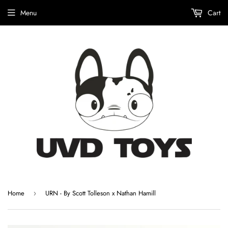
Menu
Cart
Home
URN - By Scott Tolleson x Nathan Hamill
›