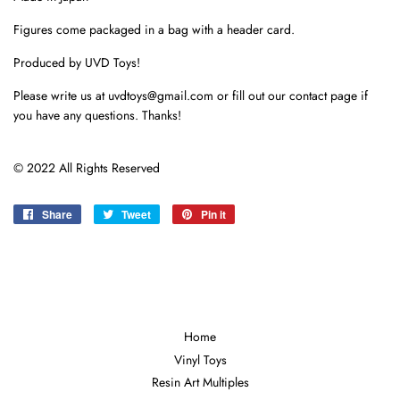
Figures come packaged in a bag with a header card.
Produced by UVD Toys!
Please write us at uvdtoys@gmail.com or fill out our contact page if
you have any questions. Thanks!
© 2022 All Rights Reserved
Share
Share
Tweet
Tweet
Pin it
Pin
on
on
on
Facebook
Twitter
Pinterest
Home
Vinyl Toys
Resin Art Multiples