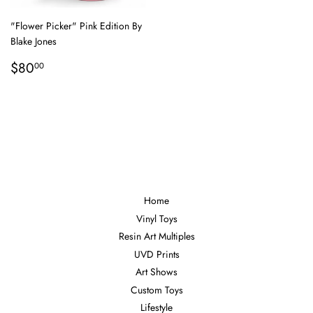
"Flower Picker" Pink Edition By
Blake Jones
Regular
$80.00
$80
00
price
Home
Vinyl Toys
Resin Art Multiples
UVD Prints
Art Shows
Custom Toys
Lifestyle