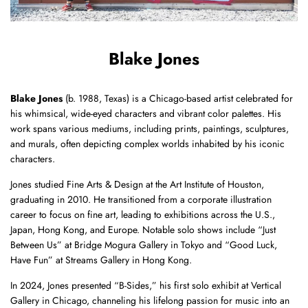
Blake Jones
Blake Jones
(b. 1988, Texas) is a Chicago-based artist celebrated for
his whimsical, wide-eyed characters and vibrant color palettes.
His
work spans various mediums, including prints, paintings, sculptures,
and murals, often depicting complex worlds inhabited by his iconic
characters.
Jones studied Fine Arts & Design at the Art Institute of Houston,
graduating in 2010.
He transitioned from a corporate illustration
career to focus on fine art, leading to exhibitions across the U.S.,
Japan, Hong Kong, and Europe.
Notable solo shows include “Just
Between Us” at Bridge Mogura Gallery in Tokyo and “Good Luck,
Have Fun” at Streams Gallery in Hong Kong.
In 2024, Jones presented “B-Sides,” his first solo exhibit at Vertical
Gallery in Chicago, channeling his lifelong passion for music into an