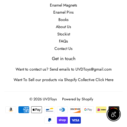
Enamel Magnets
Enamel Pins
Books
About Us
Stockist
FAQs
Contact Us
Get in touch
Want to contact us? Send emails to UVDToys@gmail.com
Want To Sell our products via Shopify Collective
Click Here
© 2026
UVDToys
Powered by Shopify
Payment
icons
Enable A