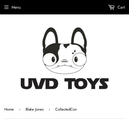
Menu
Cart
Home
Blake Jones
CollectedCon
›
›