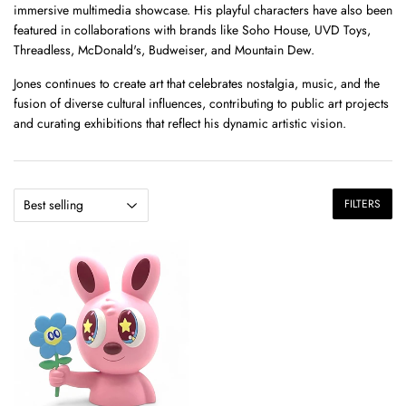
immersive multimedia showcase.
His playful characters have also been
featured in collaborations with brands like Soho House, UVD Toys,
Threadless, McDonald's, Budweiser, and Mountain Dew.
Jones continues to create art that celebrates nostalgia, music, and the
fusion of diverse cultural influences, contributing to public art projects
and curating exhibitions that reflect his dynamic artistic vision.
FILTERS