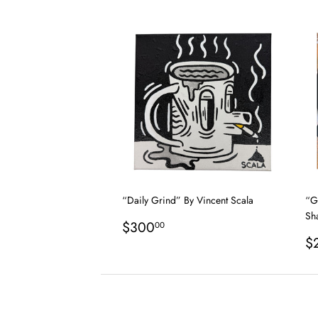
price
p
“Daily Grind” By Vincent Scala
“G
Sh
Regular
$300.00
$300
00
price
R
$
p