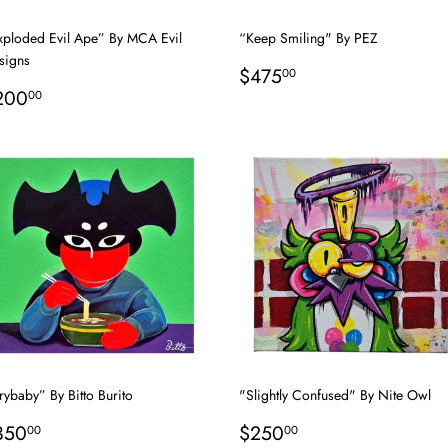
xploded Evil Ape” By MCA Evil
“Keep Smiling" By PEZ
signs
Regular
$475.00
$475
00
egular
$200.00
price
200
00
rice
ybaby” By Bitto Burito
"Slightly Confused" By Nite Owl
egular
$350.00
Regular
$250.00
350
$250
00
00