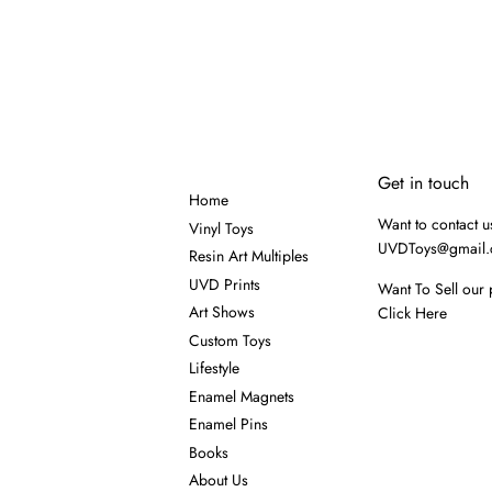
Get in touch
Home
Want to contact u
Vinyl Toys
UVDToys@gmail
Resin Art Multiples
UVD Prints
Want To Sell our 
Art Shows
Click Here
Custom Toys
Lifestyle
Enamel Magnets
Enamel Pins
Books
About Us