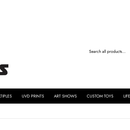
TIPLES
UVD PRINTS
ART SHOWS
CUSTOM TOYS
LIF