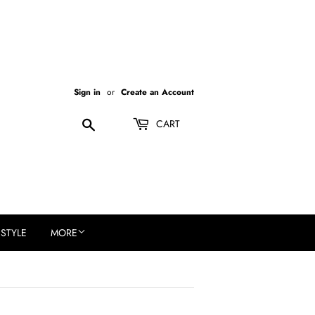
Sign in
or
Create an Account
Search
CART
ESTYLE
MORE