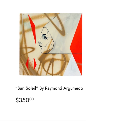
price
“San Soleil“ By Raymond Argumedo
Regular
$350.00
$350
00
price