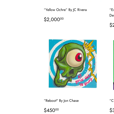
“Yellow Ochre” By JC Rivera
“E
De
Regular
$2,000.00
$2,000
00
price
R
$
p
“Reboot" By Jon Chase
“Cr
Regular
$450.00
R
$450
$
00