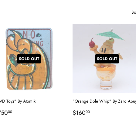
So
SOLD OUT
SOLD OUT
VD Toyz" By Atomik
"Orange Dole Whip" By Zard Apu
egular
$750.00
Regular
$160.00
750
$160
00
00
rice
price