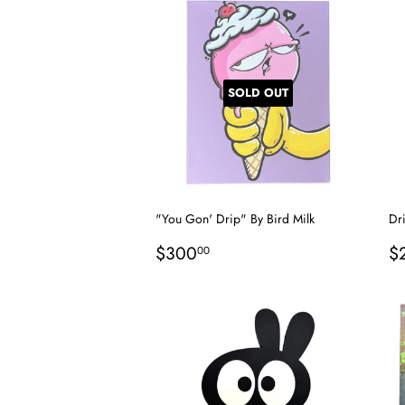
SOLD OUT
"You Gon' Drip" By Bird Milk
Dr
Regular
$300.00
R
$300
$
00
price
p