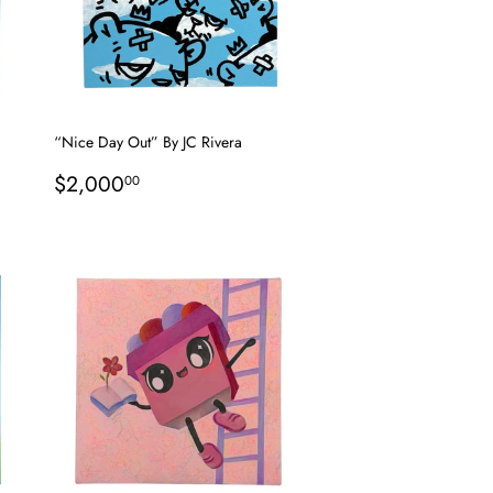
“Nice Day Out” By JC Rivera
Regular
$2,000.00
$2,000
00
price