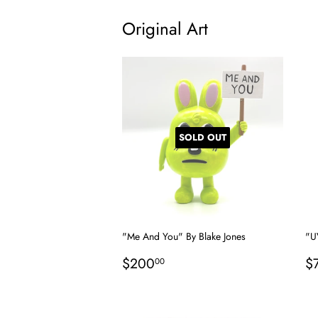
Original Art
SOLD OUT
"Me And You" By Blake Jones
"U
Regular
$200.00
R
$200
$
00
price
p