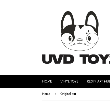
HOME
VINYL TOYS
RESIN ART MUL
Home
Original Art
›