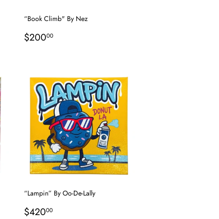
“Book Climb" By Nez
Regular
$200.00
$200
00
price
“Lampin” By Oo-De-Lally
Regular
$420.00
$420
00