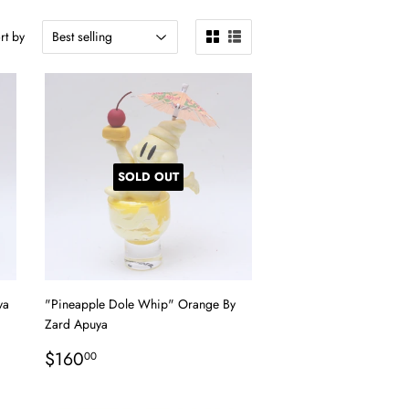
rt by
SOLD OUT
ya
"Pineapple Dole Whip" Orange By
Zard Apuya
Regular
$160.00
$160
00
price