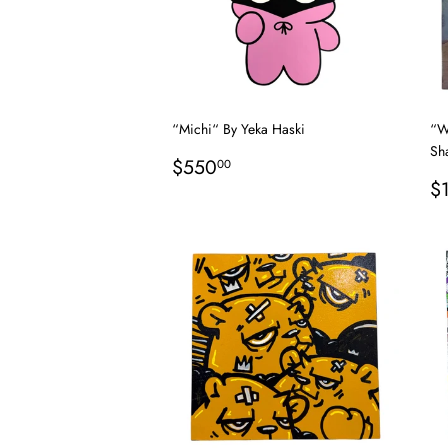
“Michi“ By Yeka Haski
“W
Sh
Regular
$550.00
$550
00
price
R
$
p