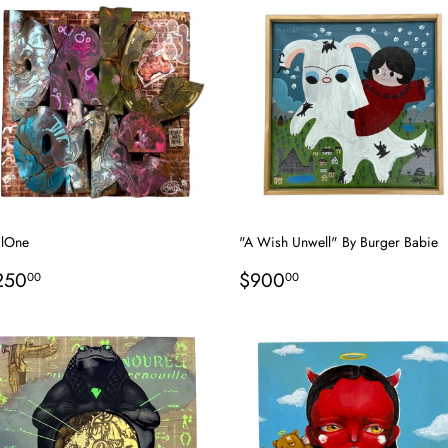
ilOne
"A Wish Unwell" By Burger Babie
egular
$250.00
Regular
$900.00
250
$900
00
00
rice
price