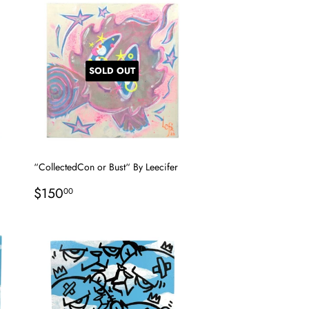
SOLD OUT
“CollectedCon or Bust“ By Leecifer
Regular
$150.00
$150
00
price