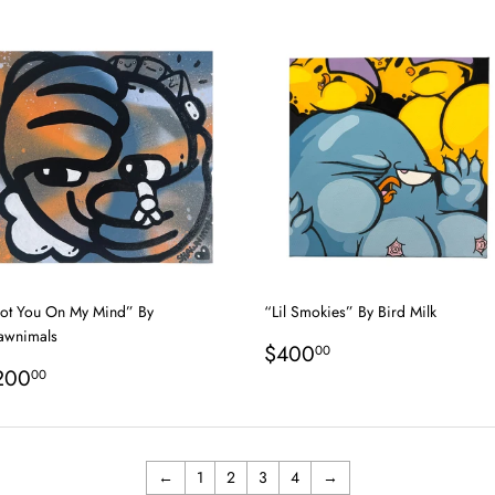
rice
price
ot You On My Mind” By
“Lil Smokies” By Bird Milk
awnimals
Regular
$400.00
$400
00
egular
$200.00
price
200
00
rice
←
1
2
3
4
→