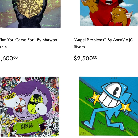
hat You Came For“ By Marwan
“Angel Problems” By AnnaV x JC
ahin
Rivera
egular
$1,600.00
Regular
$2,500.00
1,600
$2,500
00
00
rice
price