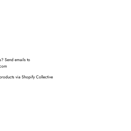
s? Send emails to
.com
products via Shopify Collective