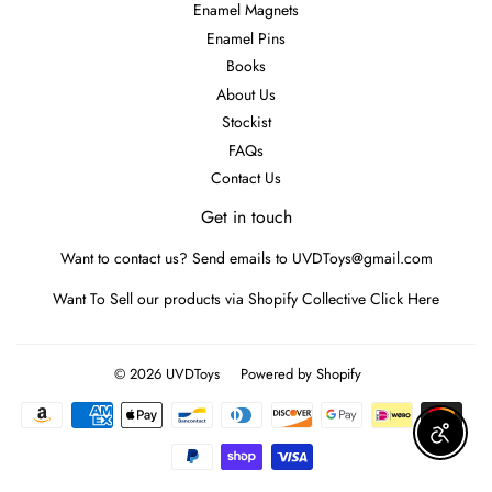
Enamel Magnets
Enamel Pins
Books
About Us
Stockist
FAQs
Contact Us
Get in touch
Want to contact us? Send emails to UVDToys@gmail.com
Want To Sell our products via Shopify Collective
Click Here
© 2026
UVDToys
Powered by Shopify
Payment
icons
Enable A