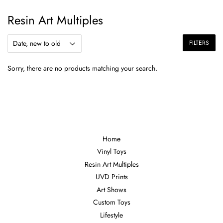
Resin Art Multiples
FILTERS
Sorry, there are no products matching your search.
Home
Vinyl Toys
Resin Art Multiples
UVD Prints
Art Shows
Custom Toys
Lifestyle