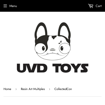
Menu
Cart
Home
Resin Art Multiples
CollectedCon
›
›