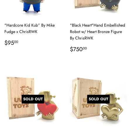
"Hardcore Kid Kub” By Mike
"Black Heart"Hand Embellished
Fudge x ChrisRWK
Robot w/ Heart Bronze Figure
By ChrisRWK
Regular
$95.00
$95
00
price
Regular
$750.00
$750
00
price
SOLD OUT
SOLD OUT