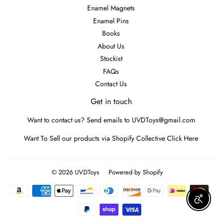
Enamel Magnets
Enamel Pins
Books
About Us
Stockist
FAQs
Contact Us
Get in touch
Want to contact us? Send emails to UVDToys@gmail.com
Want To Sell our products via Shopify Collective
Click Here
© 2026
UVDToys
Powered by Shopify
Payment
icons
Enable A