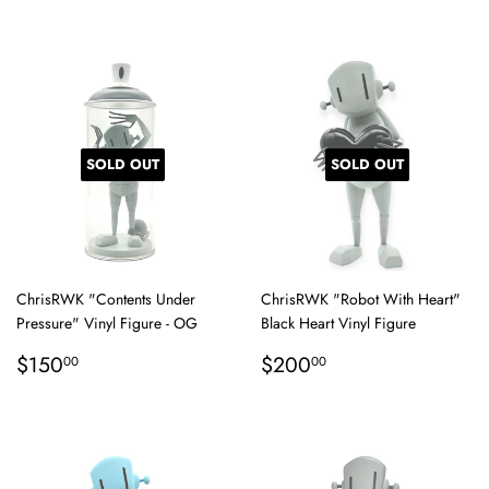
price
SOLD OUT
SOLD OUT
ChrisRWK "Contents Under
ChrisRWK "Robot With Heart"
Pressure" Vinyl Figure - OG
Black Heart Vinyl Figure
Regular
$150.00
Regular
$200.00
$150
$200
00
00
price
price