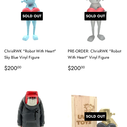
SOLD OUT
SOLD OUT
ChrisRWK "Robot With Heart"
PRE-ORDER: ChrisRWK "Robot
Sky Blue Vinyl Figure
With Heart" Vinyl Figure
Regular
$200.00
Regular
$200.00
$200
$200
00
00
price
price
SOLD OUT