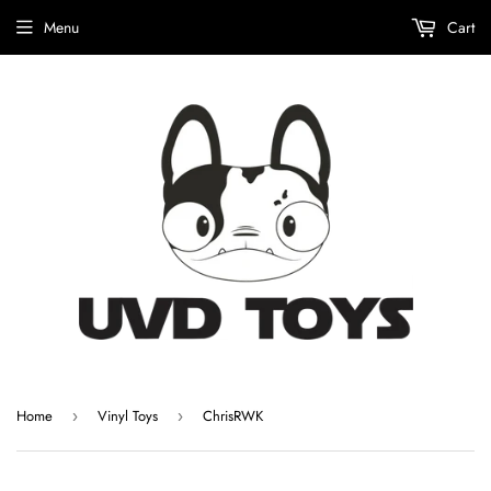
Menu
Cart
Home
Vinyl Toys
ChrisRWK
›
›