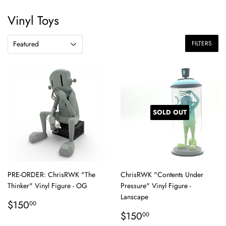
Vinyl Toys
FILTERS
SOLD OUT
PRE-ORDER: ChrisRWK "The
ChrisRWK "Contents Under
Thinker" Vinyl Figure - OG
Pressure" Vinyl Figure -
Lanscape
Regular
$150.00
$150
00
price
Regular
$150.00
$150
00