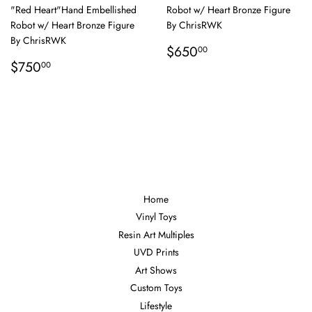
"Red Heart"Hand Embellished
Robot w/ Heart Bronze Figure
Robot w/ Heart Bronze Figure
By ChrisRWK
By ChrisRWK
Regular
$650.00
$650
00
Regular
$750.00
price
$750
00
price
Home
Vinyl Toys
Resin Art Multiples
UVD Prints
Art Shows
Custom Toys
Lifestyle