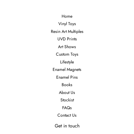
Home
Vinyl Toys
Resin Art Multiples
UVD Prints
Art Shows
Custom Toys
Lifestyle
Enamel Magnets
Enamel Pins
Books
About Us
Stockist
FAQs
Contact Us
Get in touch