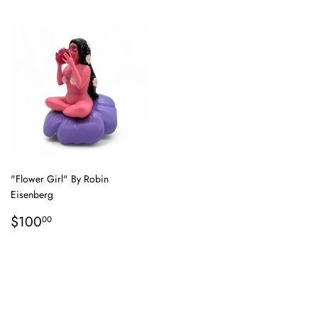
"Flower Girl" By Robin
Eisenberg
Regular
$100.00
$100
00
price