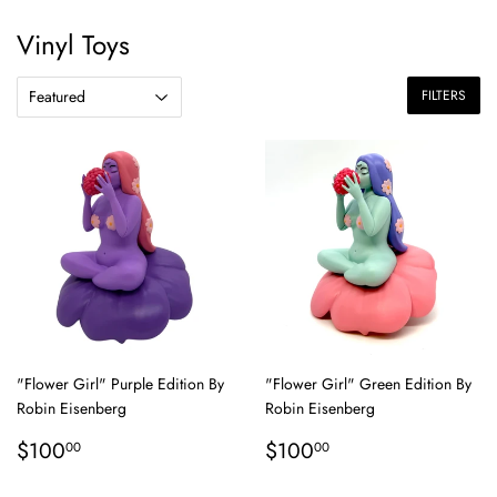
Vinyl Toys
FILTERS
"Flower Girl" Purple Edition By
"Flower Girl" Green Edition By
Robin Eisenberg
Robin Eisenberg
Regular
$100.00
Regular
$100.00
$100
$100
00
00
price
price