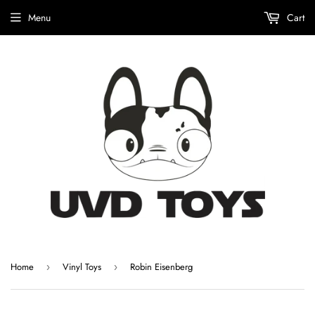
Menu
Cart
Home
Vinyl Toys
Robin Eisenberg
›
›