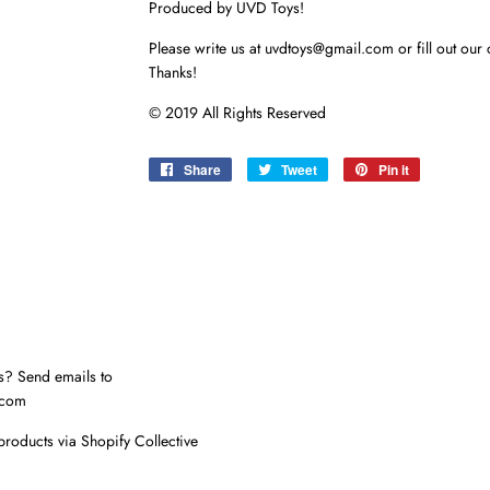
Produced by UVD Toys!
Please write us at uvdtoys@gmail.com or fill out our 
Thanks!
© 2019 All Rights Reserved
Share
Share
Tweet
Tweet
Pin it
Pin
on
on
on
Facebook
Twitter
Pinterest
s? Send emails to
.com
products via Shopify Collective