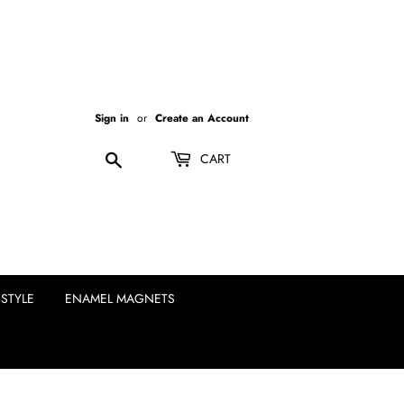
Sign in
or
Create an Account
Search
CART
ESTYLE
ENAMEL MAGNETS