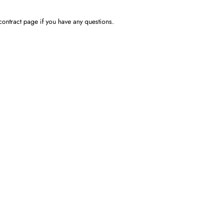
contract page if you have any questions.