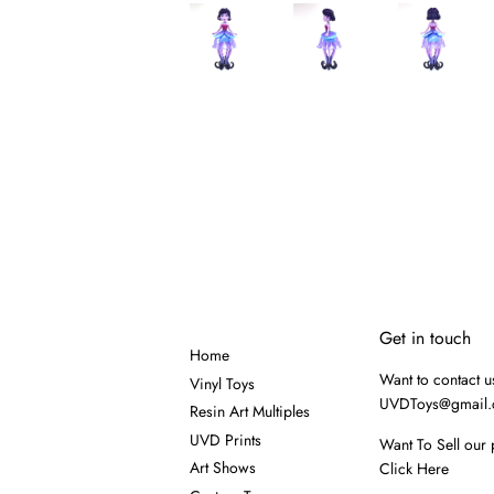
Get in touch
Home
Want to contact u
Vinyl Toys
UVDToys@gmail
Resin Art Multiples
UVD Prints
Want To Sell our 
Art Shows
Click Here