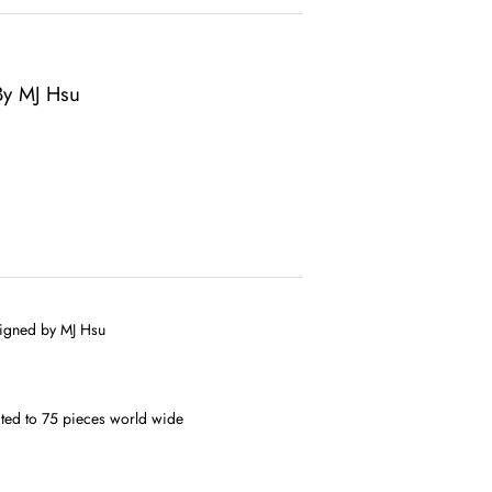
 By MJ Hsu
esigned by MJ Hsu
mited to 75 pieces world wide