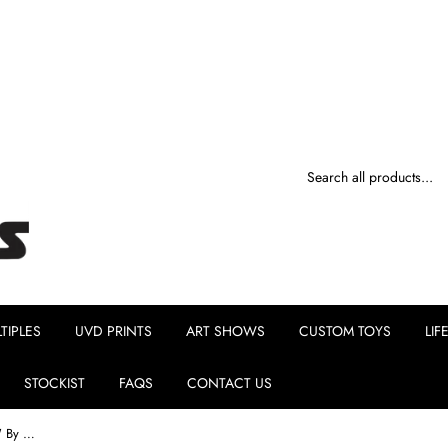
TIPLES
UVD PRINTS
ART SHOWS
CUSTOM TOYS
LIF
STOCKIST
FAQS
CONTACT US
Ellie The Jellyfish Princess "Midnight" By MJ Hsu