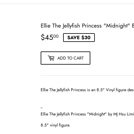
Ellie The Jellyfish Princess "Midnight"
$45
$45.00
00
SAVE $30
ADD TO CART
Ellie The Jellyfish Princess is an 8.5" Vinyl figure d
--
Ellie The Jellyfish Princess "Midnight" by MJ Hsu Li
8.5" vinyl figure.