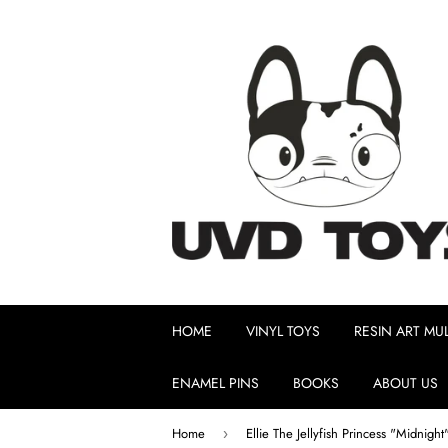
HOME
VINYL TOYS
RESIN ART MUL
ENAMEL PINS
BOOKS
ABOUT US
Home
›