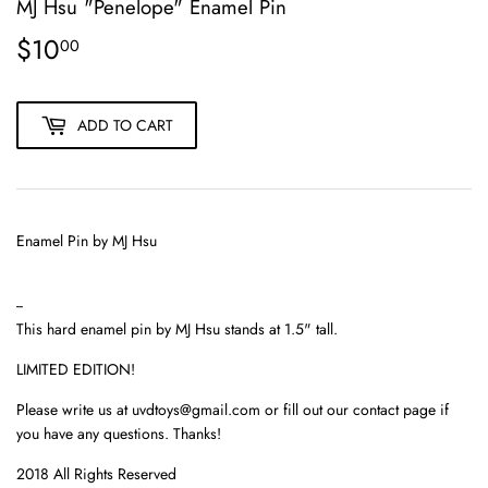
MJ Hsu "Penelope" Enamel Pin
$10
$10.00
00
ADD TO CART
Enamel Pin by MJ Hsu
--
This hard enamel pin by MJ Hsu stands at 1.5" tall.
LIMITED EDITION!
Please write us at uvdtoys@gmail.com or fill out our contact page if
you have any questions. Thanks!
2018 All Rights Reserved