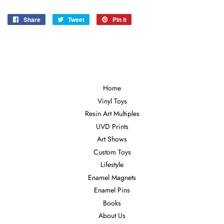
Share
Share
Tweet
Tweet
Pin it
Pin
on
on
on
Facebook
Twitter
Pinterest
Home
Vinyl Toys
Resin Art Multiples
UVD Prints
Art Shows
Custom Toys
Lifestyle
Enamel Magnets
Enamel Pins
Books
About Us