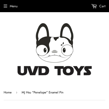
Menu
Cart
Home
MJ Hsu "Penelope" Enamel Pin
›