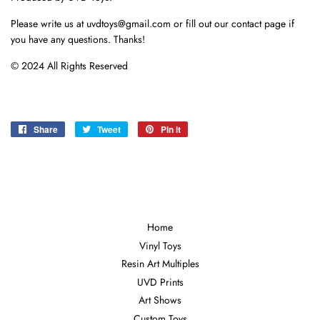
Please write us at uvdtoys@gmail.com or fill out our contact page if
you have any questions. Thanks!
© 2024 All Rights Reserved
Share
Share
Tweet
Tweet
Pin it
Pin
on
on
on
Facebook
Twitter
Pinterest
Home
Vinyl Toys
Resin Art Multiples
UVD Prints
Art Shows
Custom Toys