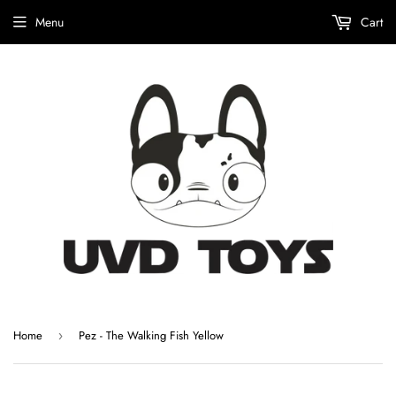
Menu
Cart
Home
Pez - The Walking Fish Yellow
›