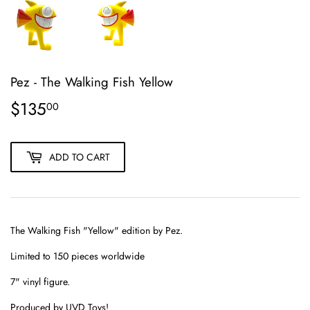
Pez - The Walking Fish Yellow
$135
$135.00
00
ADD TO CART
The Walking Fish "Yellow" edition by Pez.
Limited to 150 pieces worldwide
7" vinyl figure.
Produced by UVD Toys!