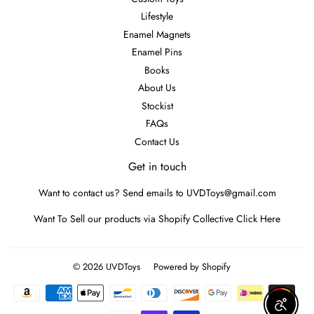
Lifestyle
Enamel Magnets
Enamel Pins
Books
About Us
Stockist
FAQs
Contact Us
Get in touch
Want to contact us? Send emails to UVDToys@gmail.com
Want To Sell our products via Shopify Collective
Click Here
© 2026
UVDToys
Powered by Shopify
Payment
icons
Enable A